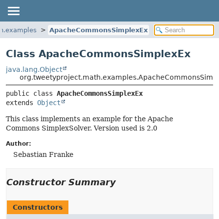
th.examples
ApacheCommonsSimplexEx
Class ApacheCommonsSimplexEx
java.lang.Object
org.tweetyproject.math.examples.ApacheCommonsSimp
public class 
ApacheCommonsSimplexEx
extends 
Object
This class implements an example for the Apache
Commons SimplexSolver. Version used is 2.0
Author:
Sebastian Franke
Constructor Summary
Constructors