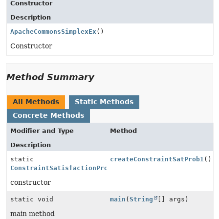
Constructor
Description
ApacheCommonsSimplexEx
()
Constructor
Method Summary
All Methods
Static Methods
Concrete Methods
Modifier and Type
Method
Description
static
createConstraintSatProb1
()
ConstraintSatisfactionProblem
constructor
static void
main
(
String
[] args)
main method