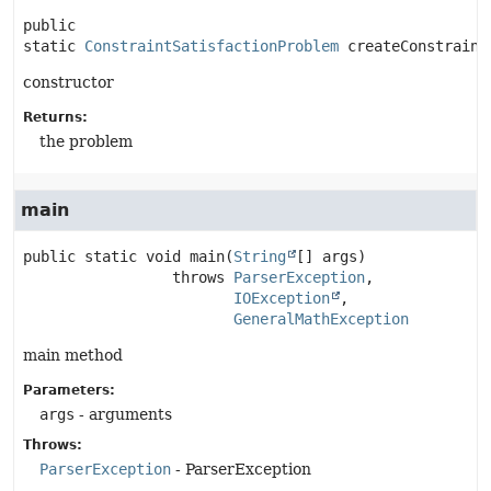
public 
static
ConstraintSatisfactionProblem
createConstraint
constructor
Returns:
the problem
main
public static
void
main
(
String
[] args)
                 throws 
ParserException
IOException
GeneralMathException
main method
Parameters:
args
- arguments
Throws:
ParserException
- ParserException