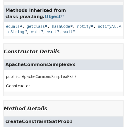
Methods inherited from
class java.lang.
Object
equals
,
getClass
,
hashCode
,
notify
,
notifyAll
,
toString
,
wait
,
wait
,
wait
Constructor Details
ApacheCommonsSimplexEx
public
ApacheCommonsSimplexEx
()
Constructor
Method Details
createConstraintSatProb1