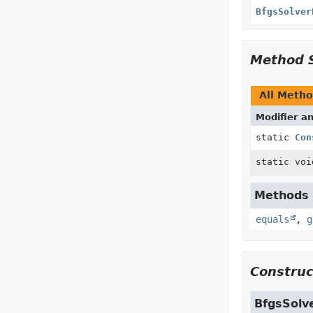
BfgsSolver
Method 
All Meth
Modifier a
static
Con
static voi
Methods i
equals
,
g
Construc
BfgsSolv