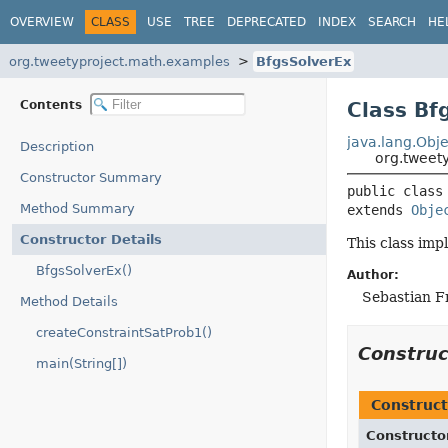
OVERVIEW
CLASS
USE
TREE
DEPRECATED
INDEX
SEARCH
HE
org.tweetyproject.math.examples
BfgsSolverEx
Contents
Class Bf
java.lang.Obje
Description
org.tweet
Constructor Summary
public class
Method Summary
extends 
Obje
Constructor Details
This class imp
BfgsSolverEx()
Author:
Sebastian F
Method Details
createConstraintSatProb1()
Constru
main(String[])
Construct
Constructo