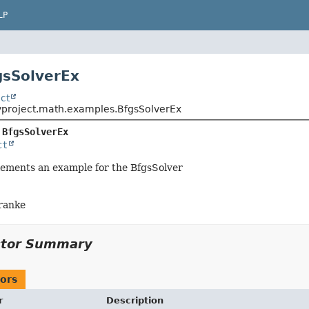
LP
gsSolverEx
ct
yproject.math.examples.BfgsSolverEx
 
BfgsSolverEx
ct
lements an example for the BfgsSolver
ranke
ctor Summary
ors
r
Description