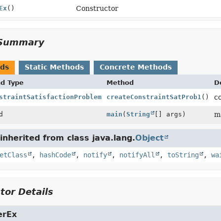
Ex
()
Constructor
Summary
ods
Static Methods
Concrete Methods
nd Type
Method
D
straintSatisfactionProblem
createConstraintSatProb1
()
c
d
main
(
String
[] args)
m
nherited from class java.lang.
Object
etClass
,
hashCode
,
notify
,
notifyAll
,
toString
,
wa
tor Details
erEx