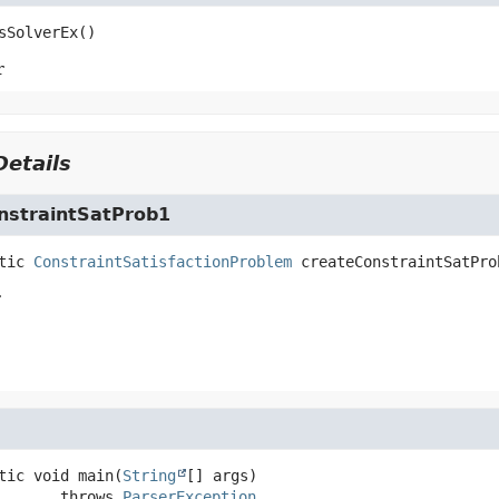
sSolverEx
()
r
etails
nstraintSatProb1
tic
ConstraintSatisfactionProblem
createConstraintSatPro
r
tic
void
main
(
String
[] args)
                 throws 
ParserException