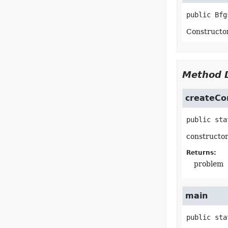
public
Bfg
Constructo
Method D
createCo
public sta
constructo
Returns:
problem
main
public sta