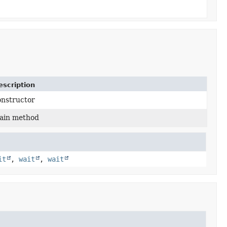
escription
onstructor
ain method
it
,
wait
,
wait