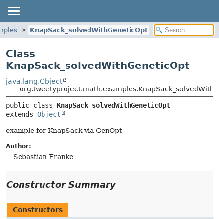
mples
KnapSack_solvedWithGeneticOpt
Class
KnapSack_solvedWithGeneticOpt
java.lang.Object
org.tweetyproject.math.examples.KnapSack_solvedWithG
public class 
KnapSack_solvedWithGeneticOpt
extends 
Object
example for KnapSack via GenOpt
Author:
Sebastian Franke
Constructor Summary
Constructors