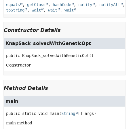
equals
,
getClass
,
hashCode
,
notify
,
notifyAll
,
toString
,
wait
,
wait
,
wait
Constructor Details
KnapSack_solvedWithGeneticOpt
public
KnapSack_solvedWithGeneticOpt
()
Constructor
Method Details
main
public static
void
main
(
String
[] args)
main method