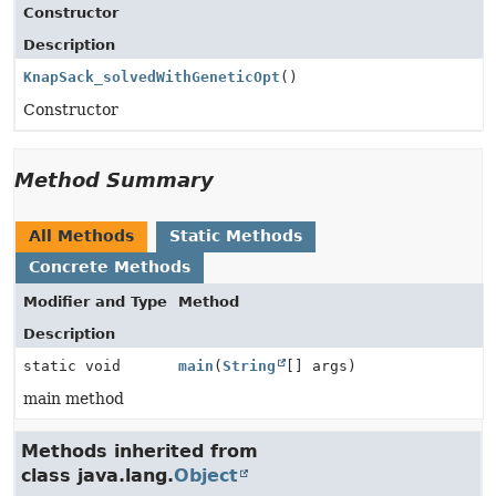
Constructor
Description
KnapSack_solvedWithGeneticOpt
()
Constructor
Method Summary
All Methods
Static Methods
Concrete Methods
Modifier and Type
Method
Description
static void
main
(
String
[] args)
main method
Methods inherited from
class java.lang.
Object