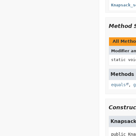
Knapsack_s
Method 
All Meth
Modifier a
static voi
Methods i
equals
,
g
Construc
Knapsack
public
Kna