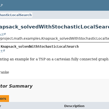
LP
hasticLocalSearch
apsack_solvedWithStochasticLocalSear
ct
yproject.math.examples.Knapsack_solvedWithStochasticLocalS
 
Knapsack_solvedWithStochasticLocalSearch
ct
ting an example for a TSP on a cartesian fully connected graph
ranke
ctor Summary
ors
r
Description