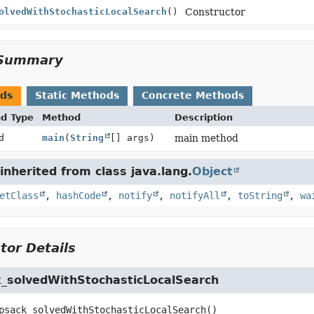
olvedWithStochasticLocalSearch
()
Constructor
Summary
ods
Static Methods
Concrete Methods
nd Type
Method
Description
d
main
(
String
[] args)
main method
nherited from class java.lang.
Object
etClass
,
hashCode
,
notify
,
notifyAll
,
toString
,
wa
tor Details
_solvedWithStochasticLocalSearch
psack_solvedWithStochasticLocalSearch
()