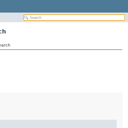
ch
earch