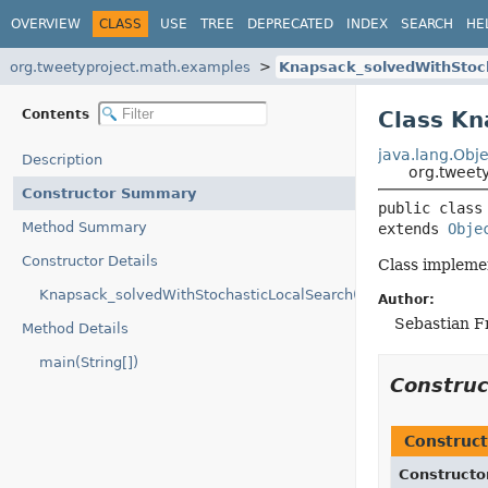
OVERVIEW
CLASS
USE
TREE
DEPRECATED
INDEX
SEARCH
HE
org.tweetyproject.math.examples
Knapsack_solvedWithStoc
Contents
Class Kn
java.lang.Obje
Description
org.tweet
Constructor Summary
public class
Method Summary
extends 
Obje
Constructor Details
Class implemen
Knapsack_solvedWithStochasticLocalSearch()
Author:
Sebastian F
Method Details
main(String[])
Constru
Construct
Constructo