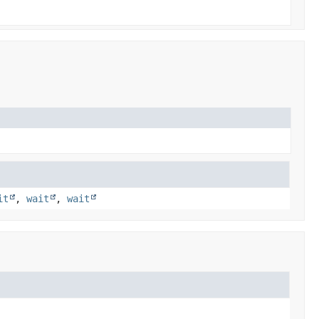
it
,
wait
,
wait