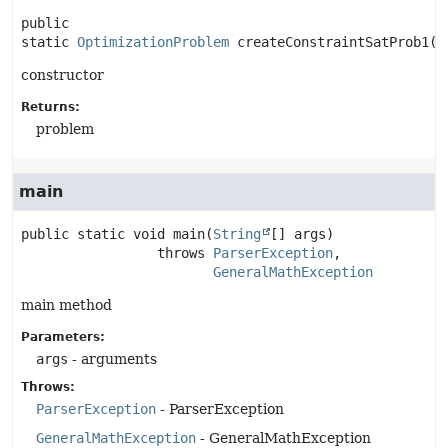
public 
static
OptimizationProblem
createConstraintSatProb1
()
constructor
Returns:
problem
main
public static
void
main
(
String
[] args)
                 throws 
ParserException
GeneralMathException
main method
Parameters:
args
- arguments
Throws:
ParserException
- ParserException
GeneralMathException
- GeneralMathException