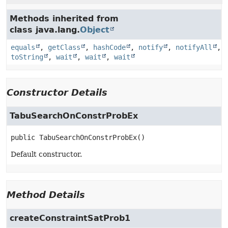
Methods inherited from
class java.lang.
Object
equals
,
getClass
,
hashCode
,
notify
,
notifyAll
,
toString
,
wait
,
wait
,
wait
Constructor Details
TabuSearchOnConstrProbEx
public
TabuSearchOnConstrProbEx
()
Default constructor.
Method Details
createConstraintSatProb1