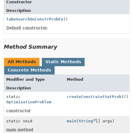
Constructor
Description
TabuSearchOnConstrProbEx
()
Default constructor.
Method Summary
All Methods
Static Methods
Concrete Methods
Modifier and Type
Method
Description
static
createConstraintSatProb1
()
OptimizationProblem
constructor
static void
main
(
String
[] args)
main method