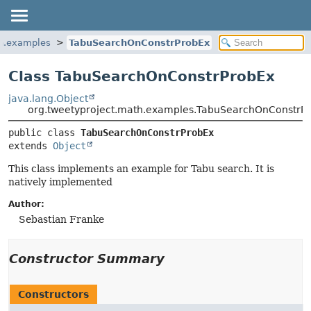
th.examples
TabuSearchOnConstrProbEx
Class TabuSearchOnConstrProbEx
java.lang.Object
org.tweetyproject.math.examples.TabuSearchOnConstrP
public class 
TabuSearchOnConstrProbEx
extends 
Object
This class implements an example for Tabu search. It is
natively implemented
Author:
Sebastian Franke
Constructor Summary
Constructors