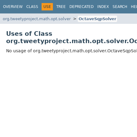
OVERVIEW
CLASS
USE
TREE
DEPRECATED
INDEX
SEARCH
HE
org.tweetyproject.math.opt.solver
OctaveSqpSolver
Uses of Class
org.tweetyproject.math.opt.solver.O
No usage of org.tweetyproject.math.opt.solver.OctaveSqpSo