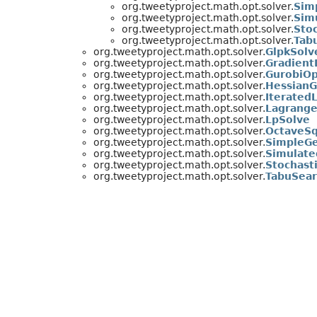
org.tweetyproject.math.opt.solver.
Sim
org.tweetyproject.math.opt.solver.
Sim
org.tweetyproject.math.opt.solver.
Sto
org.tweetyproject.math.opt.solver.
Tab
org.tweetyproject.math.opt.solver.
GlpkSolv
org.tweetyproject.math.opt.solver.
Gradient
org.tweetyproject.math.opt.solver.
GurobiOp
org.tweetyproject.math.opt.solver.
HessianG
org.tweetyproject.math.opt.solver.
Iterated
org.tweetyproject.math.opt.solver.
Lagrange
org.tweetyproject.math.opt.solver.
LpSolve
org.tweetyproject.math.opt.solver.
OctaveSq
org.tweetyproject.math.opt.solver.
SimpleGe
org.tweetyproject.math.opt.solver.
Simulate
org.tweetyproject.math.opt.solver.
Stochast
org.tweetyproject.math.opt.solver.
TabuSea