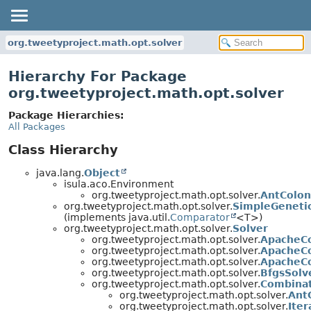
org.tweetyproject.math.opt.solver
Hierarchy For Package
org.tweetyproject.math.opt.solver
Package Hierarchies:
All Packages
Class Hierarchy
java.lang.
Object
isula.aco.Environment
org.tweetyproject.math.opt.solver.
AntColon
org.tweetyproject.math.opt.solver.
SimpleGeneti
(implements java.util.
Comparator
<T>)
org.tweetyproject.math.opt.solver.
Solver
org.tweetyproject.math.opt.solver.
ApacheC
org.tweetyproject.math.opt.solver.
ApacheC
org.tweetyproject.math.opt.solver.
ApacheC
org.tweetyproject.math.opt.solver.
BfgsSolv
org.tweetyproject.math.opt.solver.
Combinat
org.tweetyproject.math.opt.solver.
Ant
org.tweetyproject.math.opt.solver.
Ite