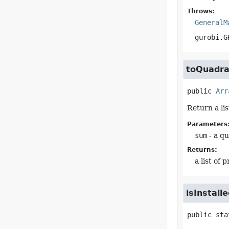
Throws:
GeneralM
gurobi.G
toQuadra
public
Arr
Return a li
Parameters
sum
- a q
Returns:
a list of
isInstall
public sta