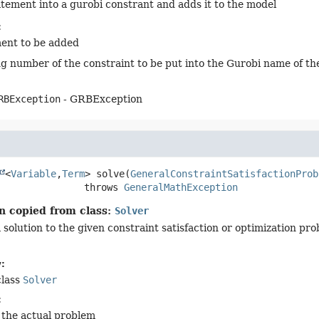
atement into a gurobi constrant and adds it to the model
:
ent to be added
g number of the constraint to be put into the Gurobi name of th
RBException
- GRBException
<
Variable
,
Term
>
solve
(
GeneralConstraintSatisfactionProb
                         throws 
GeneralMathException
n copied from class:
Solver
solution to the given constraint satisfaction or optimization pro
:
class
Solver
:
 the actual problem