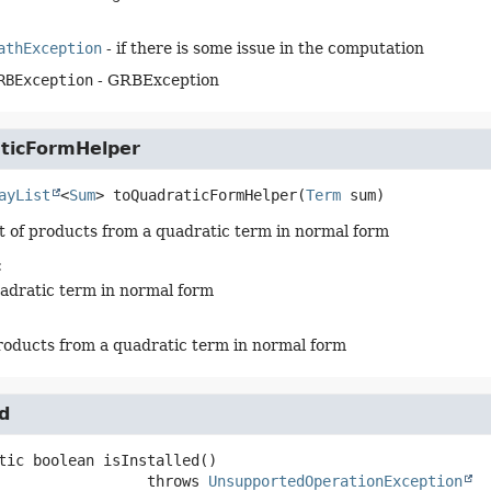
athException
- if there is some issue in the computation
RBException
- GRBException
ticFormHelper
ayList
<
Sum
>
toQuadraticFormHelper
(
Term
 sum)
st of products from a quadratic term in normal form
:
uadratic term in normal form
 products from a quadratic term in normal form
ed
tic
boolean
isInstalled
()

                           throws 
UnsupportedOperationException