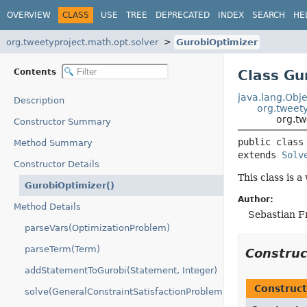
OVERVIEW
CLASS
USE
TREE
DEPRECATED
INDEX
SEARCH
HE
org.tweetyproject.math.opt.solver
GurobiOptimizer
Contents
Class Gu
java.lang.Obje
Description
org.tweety
org.tw
Constructor Summary
public class
Method Summary
extends 
Solv
Constructor Details
This class is 
GurobiOptimizer()
Author:
Method Details
Sebastian F
parseVars(OptimizationProblem)
parseTerm(Term)
Constru
addStatementToGurobi(Statement, Integer)
Construct
solve(GeneralConstraintSatisfactionProblem)