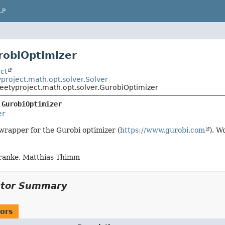
LP
robiOptimizer
ct
project.math.opt.solver.Solver
eetyproject.math.opt.solver.GurobiOptimizer
 
GurobiOptimizer
er
a wrapper for the Gurobi optimizer (
https://www.gurobi.com
). W
ranke, Matthias Thimm
ctor Summary
ors