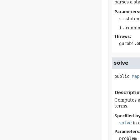
parses a st
Parameters
s
- statem
i
- runnin
Throws:
gurobi.G
solve
public
Map
Descriptio
Computes a 
terms.
Specified by
solve
in 
Parameters
problem
-