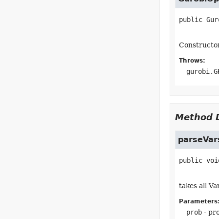
public
Gur
Constructo
Throws:
gurobi.G
Method D
parseVar
public
voi
takes all V
Parameters
prob
- pr