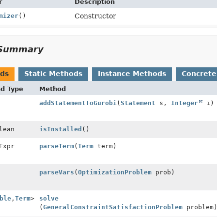
r
Description
mizer
()
Constructor
Summary
ods
Static Methods
Instance Methods
Concrete
nd Type
Method
addStatementToGurobi
(
Statement
s,
Integer
i)
lean
isInstalled
()
Expr
parseTerm
(
Term
term)
parseVars
(
OptimizationProblem
prob)
ble
,
Term
>
solve
(
GeneralConstraintSatisfactionProblem
problem