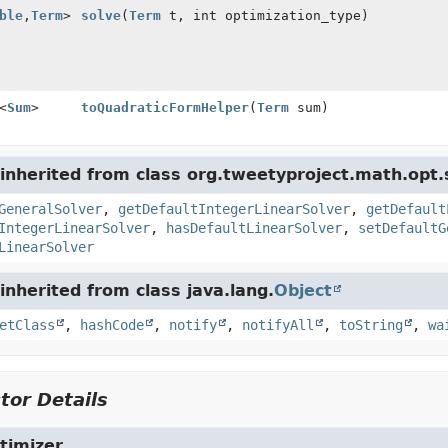
ble
,
Term
>
solve
(
Term
t, int optimization_type)
<
Sum
>
toQuadraticFormHelper
(
Term
sum)
nherited from class org.tweetyproject.math.opt.s
GeneralSolver
,
getDefaultIntegerLinearSolver
,
getDefault
IntegerLinearSolver
,
hasDefaultLinearSolver
,
setDefaultG
LinearSolver
nherited from class java.lang.
Object
etClass
,
hashCode
,
notify
,
notifyAll
,
toString
,
wa
tor Details
timizer