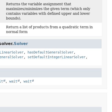
Returns the variable assignment that
maximizes/minimizes the given term (which only
contains variables with defined upper and lower
bounds).
Return a list of products from a quadratic term in
normal form
olver.
Solver
LinearSolver
,
hasDefaultGeneralSolver
,
eneralSolver
,
setDefaultIntegerLinearSolver
,
it
,
wait
,
wait