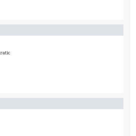
ratic