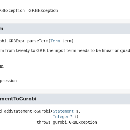
RBException
- GRBException
rm
obi.GRBExpr
parseTerm
(
Term
 term)
rm from tweety to GRB the input term needs to be linear or quad
:
rm
pression
mentToGurobi
d
addStatementToGurobi
(
Statement
 s,

Integer
 i)
                          throws 
gurobi.GRBException