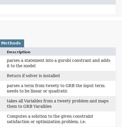
 Methods
Description
parses a statement into a gurobi constrant and adds
it to the model
Return if solver is installed
parses a term from tweety to GRB the input term
needs to be linear or quadratic
takes all Variables from a tweety problem and maps
them to GRB Varaibles
Computes a solution to the given constraint
)
satisfaction or optimization problem, i.e.