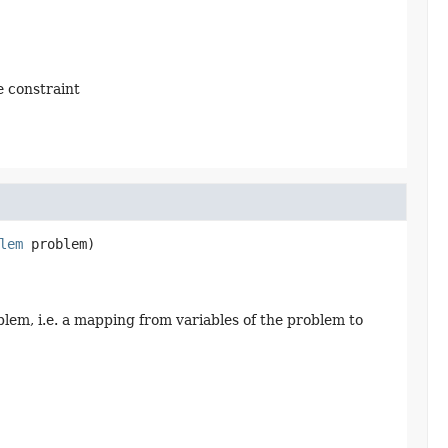
e constraint
lem
 problem)
blem, i.e. a mapping from variables of the problem to