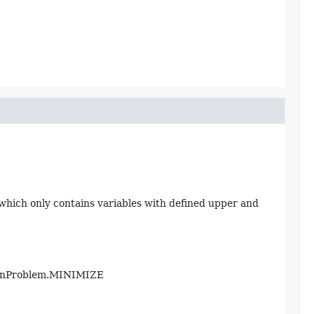
which only contains variables with defined upper and
ionProblem.MINIMIZE