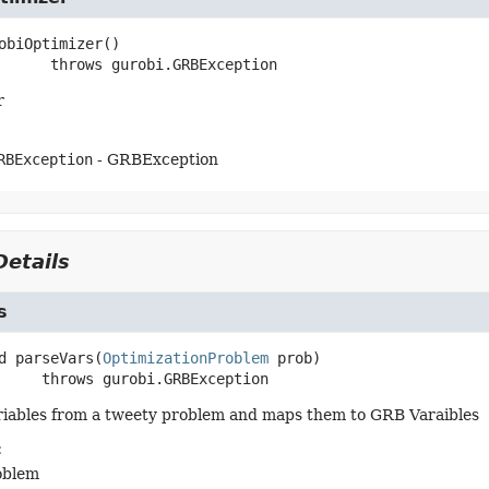
obiOptimizer
()

                throws 
gurobi.GRBException
r
RBException
- GRBException
etails
s
d
parseVars
(
OptimizationProblem
 prob)
               throws 
gurobi.GRBException
ariables from a tweety problem and maps them to GRB Varaibles
:
oblem