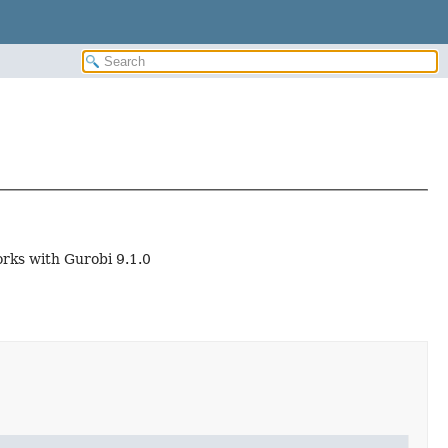
orks with Gurobi 9.1.0