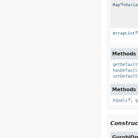
Map
<
Varia
ArrayList
Methods i
getDefault
hasDefault
setDefault
Methods i
equals
,
g
Construc
GurobiOp