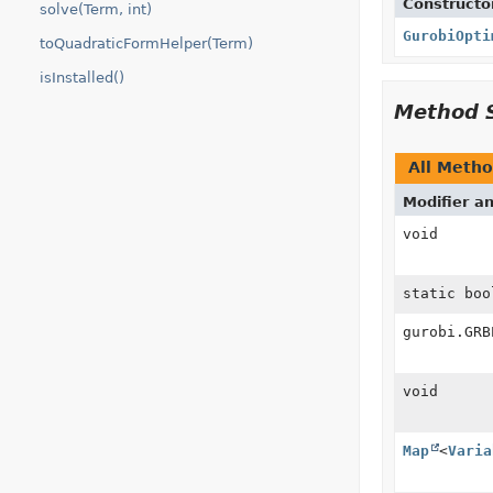
Constructo
solve(Term, int)
GurobiOpti
toQuadraticFormHelper(Term)
isInstalled()
Method 
All Meth
Modifier a
void
static boo
gurobi.GRB
void
Map
<
Varia