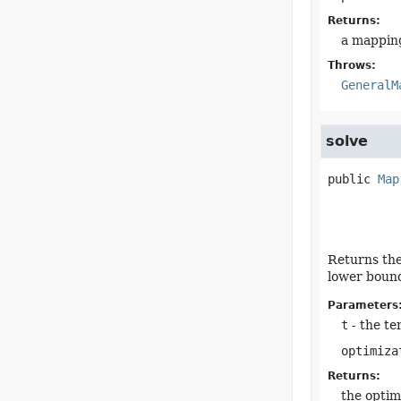
Returns:
a mapping
Throws:
GeneralM
solve
public
Map
Returns the
lower bound
Parameters
t
- the te
optimiza
Returns:
the optim