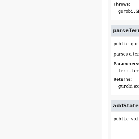
Throws:
gurobi.G
parseTe
public
gur
parses a te
Parameters
term
- te
Returns:
gurobi ex
addState
public
voi