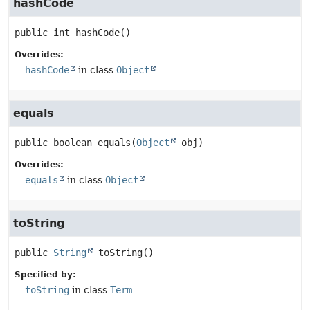
hashCode
public
int
hashCode
()
Overrides:
hashCode
in class
Object
equals
public
boolean
equals
(
Object
 obj)
Overrides:
equals
in class
Object
toString
public
String
toString
()
Specified by:
toString
in class
Term