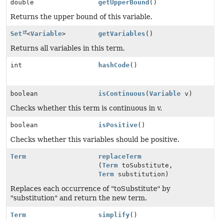
double
getUpperBound
()
Returns the upper bound of this variable.
Set
<
Variable
>
getVariables
()
Returns all variables in this term.
int
hashCode
()
boolean
isContinuous
(
Variable
v)
Checks whether this term is continuous in v.
boolean
isPositive
()
Checks whether this variables should be positive.
Term
replaceTerm
(
Term
toSubstitute,
Term
substitution)
Replaces each occurrence of "toSubstitute" by
"substitution" and return the new term.
Term
simplify
()