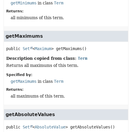
getMinimums
in class
Term
Returns:
all minimums of this term.
getMaximums
public
Set
<
Maximum
>
getMaximums
()
Description copied from class:
Term
Returns all maximums of this term.
Specified by:
getMaximums
in class
Term
Returns:
all maximums of this term.
getAbsoluteValues
public
Set
<
AbsoluteValue
>
getAbsoluteValues
()