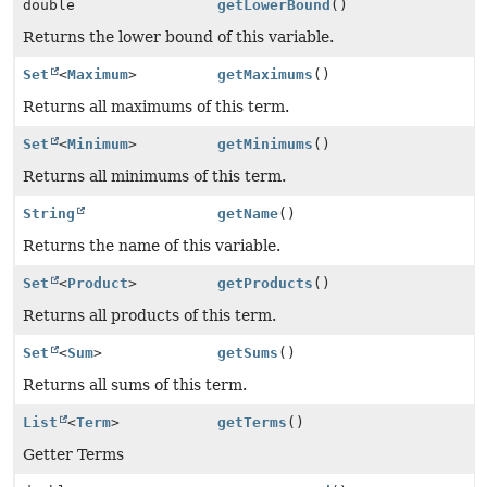
double
getLowerBound
()
Returns the lower bound of this variable.
Set
<
Maximum
>
getMaximums
()
Returns all maximums of this term.
Set
<
Minimum
>
getMinimums
()
Returns all minimums of this term.
String
getName
()
Returns the name of this variable.
Set
<
Product
>
getProducts
()
Returns all products of this term.
Set
<
Sum
>
getSums
()
Returns all sums of this term.
List
<
Term
>
getTerms
()
Getter Terms