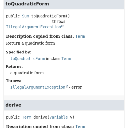
toQuadraticForm
public
Sum
toQuadraticForm
()

                    throws 
IllegalArgumentException
Description copied from class:
Term
Return a quadratic form
Specified by:
toQuadraticForm
in class
Term
Returns:
a quadratic form
Throws:
IllegalArgumentException
- error
derive
public
Term
derive
(
Variable
 v)
Description copied from class:
Term