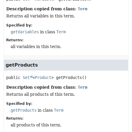
Description copied from class:
Term
Returns all variables in this term.
Specified by:
getVariables
in class
Term
Returns:
all variables in this term.
getProducts
public
Set
<
Product
>
getProducts
()
Description copied from class:
Term
Returns all products of this term.
Specified by:
getProducts
in class
Term
Returns:
all products of this term.