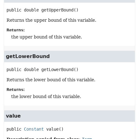
public
double
getUpperBound
()
Returns the upper bound of this variable.
Returns:
the upper bound of this variable.
getLowerBound
public
double
getLowerBound
()
Returns the lower bound of this variable.
Returns:
the lower bound of this variable.
value
public
Constant
value
()