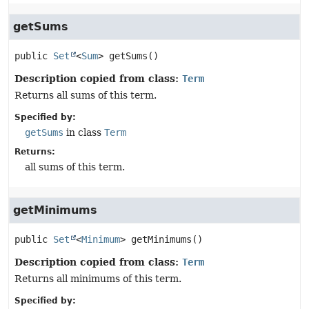
getSums
public
Set
<
Sum
>
getSums
()
Description copied from class:
Term
Returns all sums of this term.
Specified by:
getSums
in class
Term
Returns:
all sums of this term.
getMinimums
public
Set
<
Minimum
>
getMinimums
()
Description copied from class:
Term
Returns all minimums of this term.
Specified by: