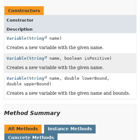
Constructors
Constructor
Description
Variable
(
String
name)
Creates a new variable with the given name.
Variable
(
String
name, boolean isPositive)
Creates a new variable with the given name.
Variable
(
String
name, double lowerBound,
double upperBound)
Creates a new variable with the given name and bounds.
Method Summary
All Methods
Instance Methods
Concrete Methods