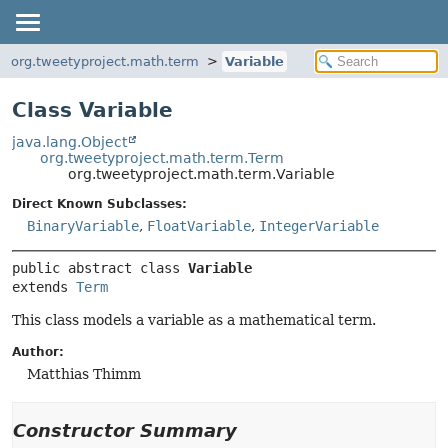
org.tweetyproject.math.term
Variable
Class Variable
java.lang.Object
org.tweetyproject.math.term.Term
org.tweetyproject.math.term.Variable
Direct Known Subclasses:
BinaryVariable
,
FloatVariable
,
IntegerVariable
public abstract class 
Variable
extends 
Term
This class models a variable as a mathematical term.
Author:
Matthias Thimm
Constructor Summary