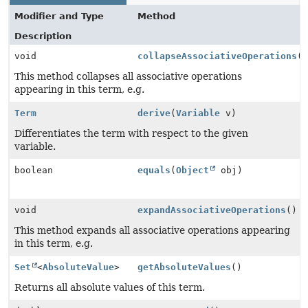
Modifier and Type
Method
Description
void
collapseAssociativeOperations
(
This method collapses all associative operations
appearing in this term, e.g.
Term
derive
(
Variable
v)
Differentiates the term with respect to the given
variable.
boolean
equals
(
Object
obj)
void
expandAssociativeOperations
()
This method expands all associative operations appearing
in this term, e.g.
Set
<
AbsoluteValue
>
getAbsoluteValues
()
Returns all absolute values of this term.