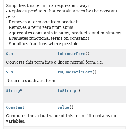
Simplifies this term in an equivalent way:
- Replaces products that contain a zero by the constant
zero
- Removes a term one from products
- Removes a term zero from sums
- Aggregates constants in sums, products, and minimums
- Evaluates functional terms on constants
- Simplifies fractions where possible.
Sum
toLinearForm
()
Converts this term into a linear normal form, i.e.
Sum
toQuadraticForm
()
Return a quadratic form
String
toString
()
Constant
value
()
Computes the actual value of this term if it contains no
variables.