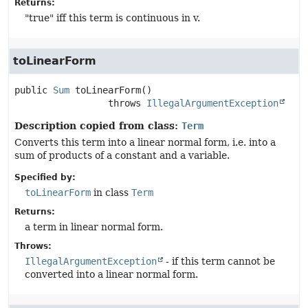
Returns:
"true" iff this term is continuous in v.
toLinearForm
public
Sum
toLinearForm
()

                 throws 
IllegalArgumentException
Description copied from class:
Term
Converts this term into a linear normal form, i.e. into a
sum of products of a constant and a variable.
Specified by:
toLinearForm
in class
Term
Returns:
a term in linear normal form.
Throws:
IllegalArgumentException
- if this term cannot be
converted into a linear normal form.