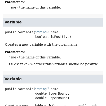
Parameters:
name
- the name of this variable.
Variable
public
Variable
(
String
 name,

 boolean isPositive)
Creates a new variable with the given name.
Parameters:
name
- the name of this variable.
isPositive
- whether this variables should be positive.
Variable
public
Variable
(
String
 name,

 double lowerBound,

 double upperBound)
Creates a new variable with the given name and bounds.