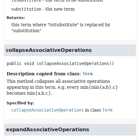
toSubstitute
- the term to be substituted
substitution
- the new term
Returns:
this term where "toSubstitute" is replaced by
"substitution"
collapseAssociativeOperations
public
void
collapseAssociativeOperations
()
Description copied from class:
Term
This method collapses all associative operations
appearing in this term, e.g. every min{min{a,b},c}
becomes min{a,b,c}.
Specified by:
collapseAssociativeOperations
in class
Term
expandAssociativeOperations