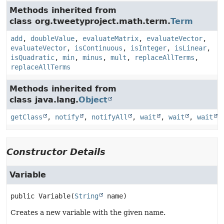
Methods inherited from
class org.tweetyproject.math.term.
Term
add
,
doubleValue
,
evaluateMatrix
,
evaluateVector
,
evaluateVector
,
isContinuous
,
isInteger
,
isLinear
,
isQuadratic
,
min
,
minus
,
mult
,
replaceAllTerms
,
replaceAllTerms
Methods inherited from
class java.lang.
Object
getClass
,
notify
,
notifyAll
,
wait
,
wait
,
wait
Constructor Details
Variable
public
Variable
(
String
 name)
Creates a new variable with the given name.