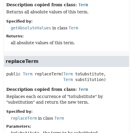
Description copied from class:
Term
Returns all absolute values of this term.
Specified by:
getAbsoluteValues
in class
Term
Returns:
all absolute values of this term.
replaceTerm
public
Term
replaceTerm
(
Term
 toSubstitute,

Term
 substitution)
Description copied from class:
Term
Replaces each occurrence of "toSubstitute" by
"substitution" and return the new term.
Specified by:
replaceTerm
in class
Term
Parameters: