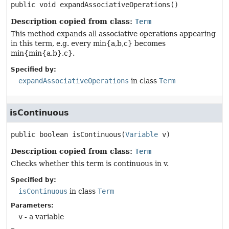
public
void
expandAssociativeOperations
()
Description copied from class:
Term
This method expands all associative operations appearing
in this term, e.g. every min{a,b,c} becomes
min{min{a,b},c}.
Specified by:
expandAssociativeOperations
in class
Term
isContinuous
public
boolean
isContinuous
(
Variable
 v)
Description copied from class:
Term
Checks whether this term is continuous in v.
Specified by:
isContinuous
in class
Term
Parameters:
v
- a variable