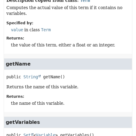
Description copied from class:
Term
Computes the actual value of this term if it contains no
variables.
Specified by:
value
in class
Term
Returns:
the value of this term, either a float or an integer.
getName
public
String
getName
()
Returns the name of this variable.
Returns:
the name of this variable.
getVariables
public
Set
<
Variable
>
getVariables
()