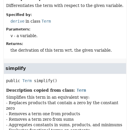
Differentiates the term with respect to the given variable.
Specified by:
derive
in class
Term
Parameters:
v
- a variable.
Returns:
the derivation of this term wrt. the given variable.
simplify
public
Term
simplify
()
Description copied from class:
Term
Simplifies this term in an equivalent way:
- Replaces products that contain a zero by the constant
zero
- Removes a term one from products
- Removes a term zero from sums
- Aggregates constants in sums, products, and minimums