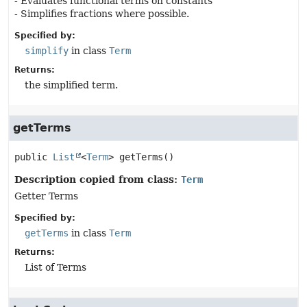
- Evaluates functional terms on constants
- Simplifies fractions where possible.
Specified by:
simplify
in class
Term
Returns:
the simplified term.
getTerms
public
List
<
Term
>
getTerms
()
Description copied from class:
Term
Getter Terms
Specified by:
getTerms
in class
Term
Returns:
List of Terms