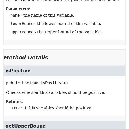
Parameters:
name
- the name of this variable.
lowerBound
- the lower bound of the variable.
upperBound
- the upper bound of the variable.
Method Details
isPositive
public
boolean
isPositive
()
Checks whether this variables should be positive.
Returns:
"true" if this variables should be positive.
getUpperBound