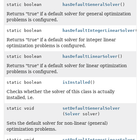
static boolean
hasDefaultGeneralSolver
()
Returns "true" if a default solver for general optimization
problems is configured.
static boolean
hasDefaultIntegerLinearSolver
(
Returns "true" if a default solver for integer linear
optimization problems is configured.
static boolean
hasDefaultLinearSolver
()
Returns "true" if a default solver for linear optimization
problems is configured.
static boolean
isInstalled
()
Checks whether the solver of this class is actually
installed, i.e.
static void
setDefaultGeneralSolver
(
Solver
solver)
Sets the default solver for non-linear (general)
optimization problems.
static void
setDefaultIntegerLinearSolver