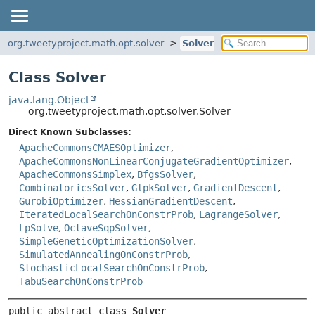
org.tweetyproject.math.opt.solver
Solver
Class Solver
java.lang.Object
org.tweetyproject.math.opt.solver.Solver
Direct Known Subclasses:
ApacheCommonsCMAESOptimizer
,
ApacheCommonsNonLinearConjugateGradientOptimizer
,
ApacheCommonsSimplex
,
BfgsSolver
,
CombinatoricsSolver
,
GlpkSolver
,
GradientDescent
,
GurobiOptimizer
,
HessianGradientDescent
,
IteratedLocalSearchOnConstrProb
,
LagrangeSolver
,
LpSolve
,
OctaveSqpSolver
,
SimpleGeneticOptimizationSolver
,
SimulatedAnnealingOnConstrProb
,
StochasticLocalSearchOnConstrProb
,
TabuSearchOnConstrProb
public abstract class 
Solver