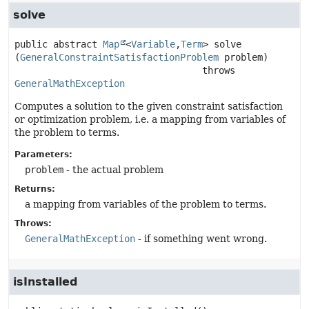
solve
public abstract
Map
<
Variable
,
Term
>
solve
(
GeneralConstraintSatisfactionProblem
 problem)
                                  throws 
GeneralMathException
Computes a solution to the given constraint satisfaction
or optimization problem, i.e. a mapping from variables of
the problem to terms.
Parameters:
problem
- the actual problem
Returns:
a mapping from variables of the problem to terms.
Throws:
GeneralMathException
- if something went wrong.
isInstalled