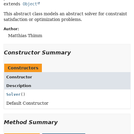
extends 
Object
This abstract class models an abstract solver for constraint
satisfaction or optimization problems.
Author:
Matthias Thimm
Constructor Summary
Constructors
Constructor
Description
Solver
()
Default Constructor
Method Summary