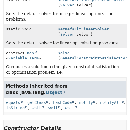
(
Solver
solver)
Sets the default solver for integer linear optimization
problems.
static void
setDefaultLinearSolver
(
Solver
solver)
Sets the default solver for linear optimization problems.
abstract
Map
solve
<
Variable
,
Term
>
(
GeneralConstraintSatisfaction
Computes a solution to the given constraint satisfaction
or optimization problem, i.e.
Methods inherited from
class java.lang.
Object
equals
,
getClass
,
hashCode
,
notify
,
notifyAll
,
toString
,
wait
,
wait
,
wait
Constructor Details