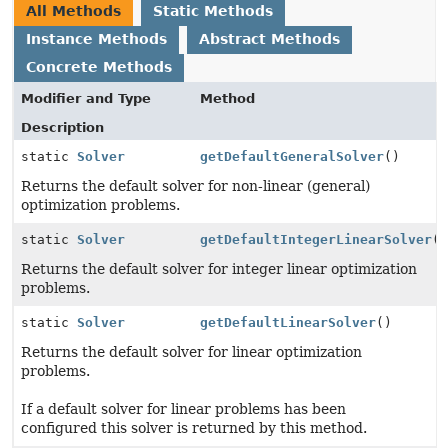
All Methods
Static Methods
Instance Methods
Abstract Methods
Concrete Methods
Modifier and Type
Method
Description
static
Solver
getDefaultGeneralSolver
()
Returns the default solver for non-linear (general)
optimization problems.
static
Solver
getDefaultIntegerLinearSolver
(
Returns the default solver for integer linear optimization
problems.
static
Solver
getDefaultLinearSolver
()
Returns the default solver for linear optimization
problems.
If a default solver for linear problems has been
configured this solver is returned by this method.