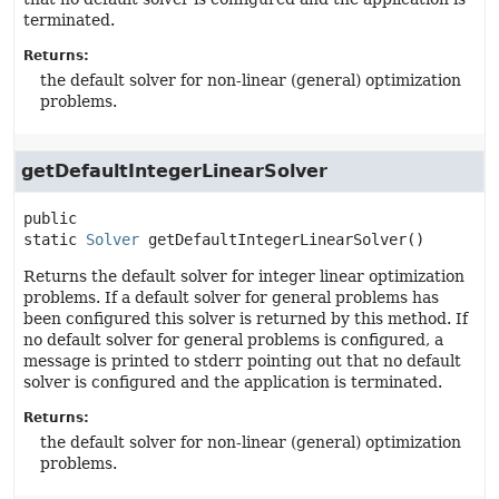
terminated.
Returns:
the default solver for non-linear (general) optimization
problems.
getDefaultIntegerLinearSolver
public 
static
Solver
getDefaultIntegerLinearSolver
()
Returns the default solver for integer linear optimization
problems. If a default solver for general problems has
been configured this solver is returned by this method. If
no default solver for general problems is configured, a
message is printed to stderr pointing out that no default
solver is configured and the application is terminated.
Returns:
the default solver for non-linear (general) optimization
problems.