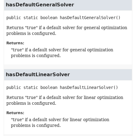
hasDefaultGeneralSolver
public static
boolean
hasDefaultGeneralSolver
()
Returns "true" if a default solver for general optimization
problems is configured.
Returns:
"true" if a default solver for general optimization
problems is configured.
hasDefaultLinearSolver
public static
boolean
hasDefaultLinearSolver
()
Returns "true" if a default solver for linear optimization
problems is configured.
Returns:
"true" if a default solver for linear optimization
problems is configured.