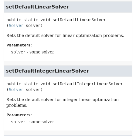
setDefaultLinearSolver
public static
void
setDefaultLinearSolver
(
Solver
 solver)
Sets the default solver for linear optimization problems.
Parameters:
solver
- some solver
setDefaultIntegerLinearSolver
public static
void
setDefaultIntegerLinearSolver
(
Solver
 solver)
Sets the default solver for integer linear optimization
problems.
Parameters:
solver
- some solver