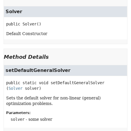
Solver
public
Solver
()
Default Constructor
Method Details
setDefaultGeneralSolver
public static
void
setDefaultGeneralSolver
(
Solver
 solver)
Sets the default solver for non-linear (general)
optimization problems.
Parameters:
solver
- some solver