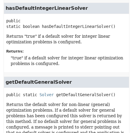
hasDefaultIntegerLinearSolver
public 
static
boolean
hasDefaultIntegerLinearSolver
()
Returns "true" if a default solver for integer linear
optimization problems is configured.
Returns:
"true" if a default solver for integer linear optimization
problems is configured.
getDefaultGeneralSolver
public static
Solver
getDefaultGeneralSolver
()
Returns the default solver for non-linear (general)
optimization problems. If a default solver for general
problems has been configured this solver is returned by
this method. If no default solver for general problems is
configured, a message is printed to stderr pointing out
that no default solver is configured and the application is