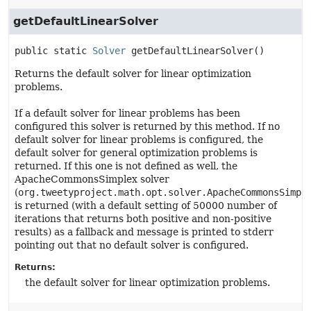
getDefaultLinearSolver
public static
Solver
getDefaultLinearSolver
()
Returns the default solver for linear optimization
problems.
If a default solver for linear problems has been
configured this solver is returned by this method. If no
default solver for linear problems is configured, the
default solver for general optimization problems is
returned. If this one is not defined as well, the
ApacheCommonsSimplex solver
(
org.tweetyproject.math.opt.solver.ApacheCommonsSimpl
is returned (with a default setting of 50000 number of
iterations that returns both positive and non-positive
results) as a fallback and message is printed to stderr
pointing out that no default solver is configured.
Returns:
the default solver for linear optimization problems.