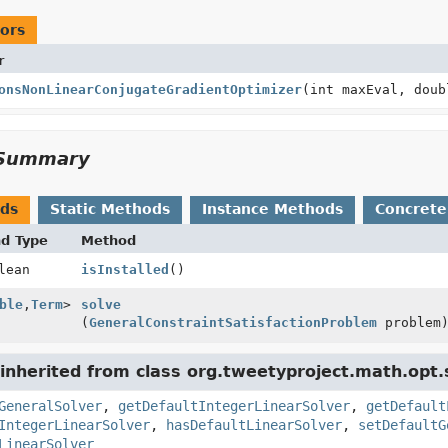
ors
r
onsNonLinearConjugateGradientOptimizer
(int maxEval, doub
Summary
ods
Static Methods
Instance Methods
Concrete
nd Type
Method
lean
isInstalled
()
ble
,
Term
>
solve
(
GeneralConstraintSatisfactionProblem
problem
nherited from class org.tweetyproject.math.opt.s
GeneralSolver
,
getDefaultIntegerLinearSolver
,
getDefault
IntegerLinearSolver
,
hasDefaultLinearSolver
,
setDefaultG
LinearSolver