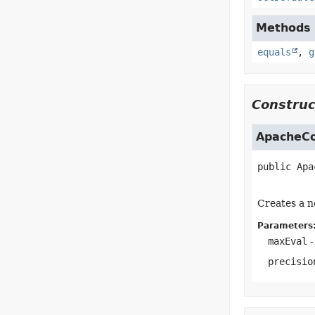
Methods i
equals
,
g
Construc
ApacheCo
public
Apa
Creates a n
Parameters
maxEval
-
precisio