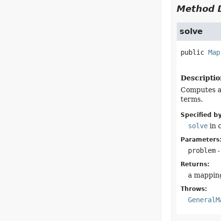
Method D
solve
public
Map
Descriptio
Computes a 
terms.
Specified by
solve
in 
Parameters
problem
-
Returns:
a mapping
Throws:
GeneralM