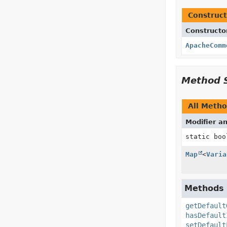
Construct
Constructo
ApacheComm
Method 
All Meth
Modifier a
static boo
Map
<
Varia
Methods i
getDefault
hasDefault
setDefault