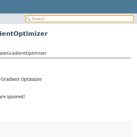
entOptimizer
ateGradientOptimizer
 Gradient Optimizer
are ignored!