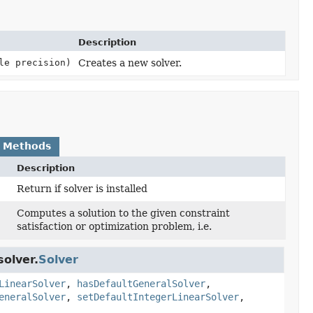
Description
le precision)
Creates a new solver.
 Methods
Description
Return if solver is installed
Computes a solution to the given constraint
)
satisfaction or optimization problem, i.e.
olver.
Solver
LinearSolver
,
hasDefaultGeneralSolver
,
eneralSolver
,
setDefaultIntegerLinearSolver
,