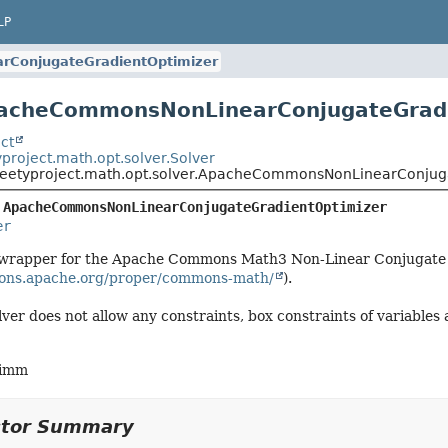
LP
ConjugateGradientOptimizer
pacheCommonsNonLinearConjugateGradi
ct
project.math.opt.solver.Solver
weetyproject.math.opt.solver.ApacheCommonsNonLinearConjug
 
ApacheCommonsNonLinearConjugateGradientOptimizer
er
 a wrapper for the Apache Commons Math3 Non-Linear Conjugate
ons.apache.org/proper/commons-math/
).
ver does not allow any constraints, box constraints of variables 
himm
ctor Summary