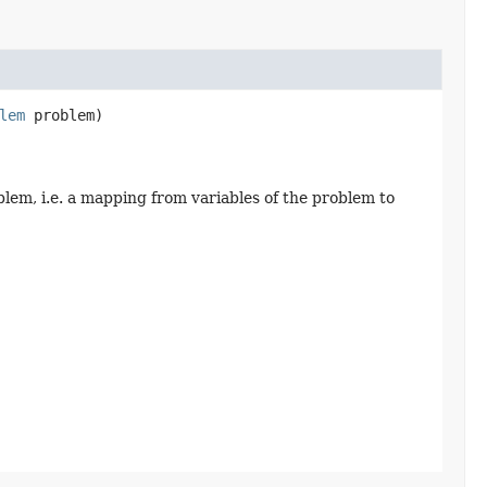
lem
 problem)
blem, i.e. a mapping from variables of the problem to