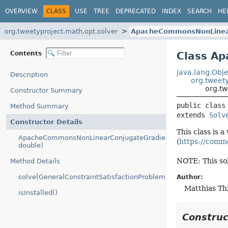
OVERVIEW
CLASS
USE
TREE
DEPRECATED
INDEX
SEARCH
HE
org.tweetyproject.math.opt.solver
ApacheCommonsNonLinear
Contents
Class A
java.lang.Obje
Description
org.tweety
org.t
Constructor Summary
public class
Method Summary
extends 
Solv
Constructor Details
This class is
ApacheCommonsNonLinearConjugateGradientOptimizer(int,
(
https://comm
double)
NOTE: This sol
Method Details
solve(GeneralConstraintSatisfactionProblem)
Author:
Matthias T
isInstalled()
Constru