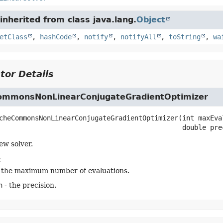
nherited from class java.lang.
Object
etClass
,
hashCode
,
notify
,
notifyAll
,
toString
,
wa
tor Details
mmonsNonLinearConjugateGradientOptimizer
cheCommonsNonLinearConjugateGradientOptimizer
(int maxEval
 double pre
ew solver.
:
 the maximum number of evaluations.
n
- the precision.