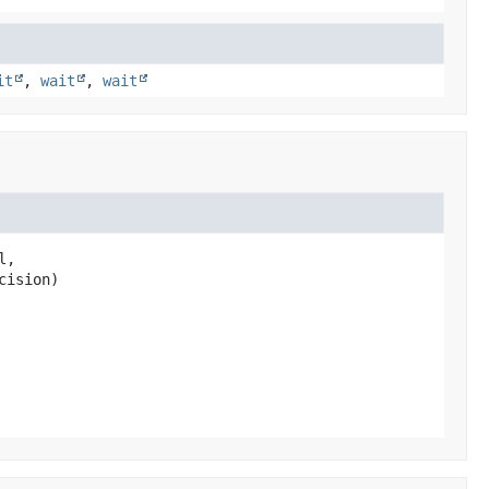
it
,
wait
,
wait
,

cision)