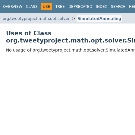
OVERVIEW
CLASS
USE
TREE
DEPRECATED
INDEX
SEARCH
HE
org.tweetyproject.math.opt.solver
SimulatedAnnealing
Uses of Class
org.tweetyproject.math.opt.solver.S
No usage of org.tweetyproject.math.opt.solver.SimulatedAn