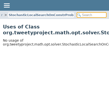
er
StochasticLocalSearchOnConstrProb
Uses of Class
org.tweetyproject.math.opt.solver.S
No usage of
org.tweetyproject.math.opt.solver.StochasticLocalSearchOnC