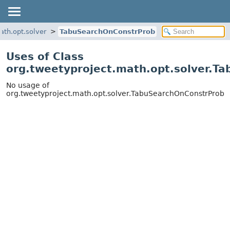
ath.opt.solver
TabuSearchOnConstrProb
Uses of Class
org.tweetyproject.math.opt.solver.T
No usage of
org.tweetyproject.math.opt.solver.TabuSearchOnConstrProb