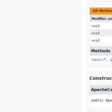
All Meth
Modifier a
void
void
void
Methods i
equals
,
g
Construc
ApacheC
public
Apa