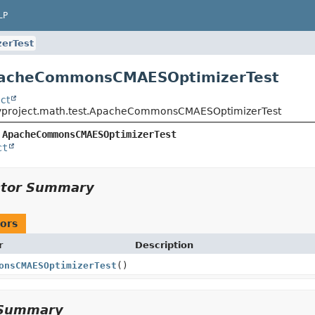
LP
erTest
pacheCommonsCMAESOptimizerTest
ct
yproject.math.test.ApacheCommonsCMAESOptimizerTest
 
ApacheCommonsCMAESOptimizerTest
ct
ctor Summary
ors
r
Description
onsCMAESOptimizerTest
()
Summary