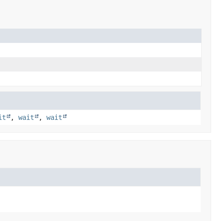
it
,
wait
,
wait