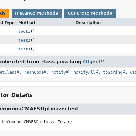
ods
Instance Methods
Concrete Methods
nd Type
Method
Description
test1
()
test2
()
test3
()
nherited from class java.lang.
Object
etClass
,
hashCode
,
notify
,
notifyAll
,
toString
,
wa
tor Details
ommonsCMAESOptimizerTest
cheCommonsCMAESOptimizerTest
()