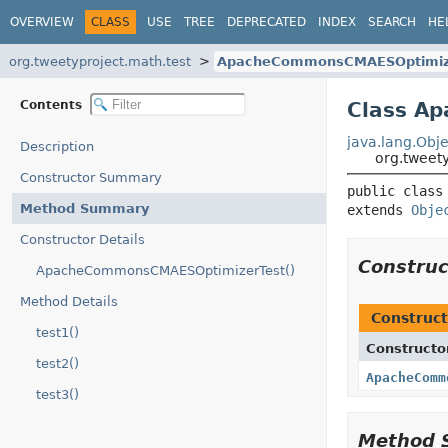
OVERVIEW
CLASS
USE
TREE
DEPRECATED
INDEX
SEARCH
HE
org.tweetyproject.math.test
ApacheCommonsCMAESOptimiz
Contents
Class A
java.lang.Obje
Description
org.tweet
Constructor Summary
public class
Method Summary
extends 
Obje
Constructor Details
Constru
ApacheCommonsCMAESOptimizerTest()
Method Details
Construct
test1()
Constructo
test2()
ApacheComm
test3()
Method 