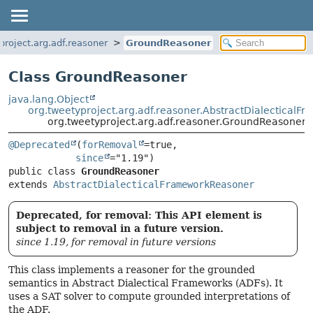
project.arg.adf.reasoner
GroundReasoner
Class GroundReasoner
java.lang.Object
org.tweetyproject.arg.adf.reasoner.AbstractDialectical
org.tweetyproject.arg.adf.reasoner.GroundReasoner
@Deprecated
(
forRemoval
=true,

since
public class 
GroundReasoner
extends 
AbstractDialecticalFrameworkReasoner
Deprecated, for removal: This API element is
subject to removal in a future version.
since 1.19, for removal in future versions
This class implements a reasoner for the grounded
semantics in Abstract Dialectical Frameworks (ADFs). It
uses a SAT solver to compute grounded interpretations of
the ADF.