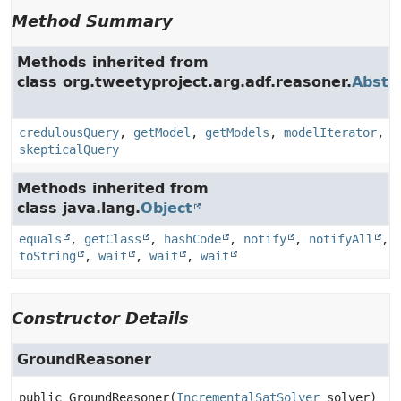
Method Summary
Methods inherited from
class org.tweetyproject.arg.adf.reasoner.
Abstr
credulousQuery
,
getModel
,
getModels
,
modelIterator
,
skepticalQuery
Methods inherited from
class java.lang.
Object
equals
,
getClass
,
hashCode
,
notify
,
notifyAll
,
toString
,
wait
,
wait
,
wait
Constructor Details
GroundReasoner
public
GroundReasoner
(
IncrementalSatSolver
 solver)