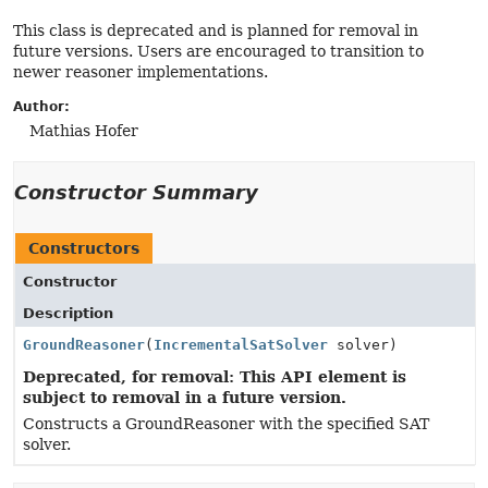
This class is deprecated and is planned for removal in
future versions. Users are encouraged to transition to
newer reasoner implementations.
Author:
Mathias Hofer
Constructor Summary
Constructors
Constructor
Description
GroundReasoner
(
IncrementalSatSolver
solver)
Deprecated, for removal: This API element is
subject to removal in a future version.
Constructs a GroundReasoner with the specified SAT
solver.