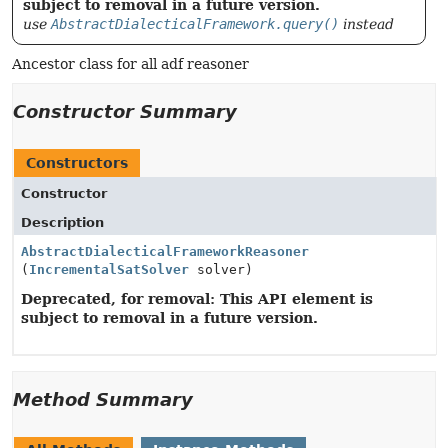
subject to removal in a future version.
use
AbstractDialecticalFramework.query()
instead
Ancestor class for all adf reasoner
Constructor Summary
Constructors
Constructor
Description
AbstractDialecticalFrameworkReasoner
(
IncrementalSatSolver
solver)
Deprecated, for removal: This API element is
subject to removal in a future version.
Method Summary