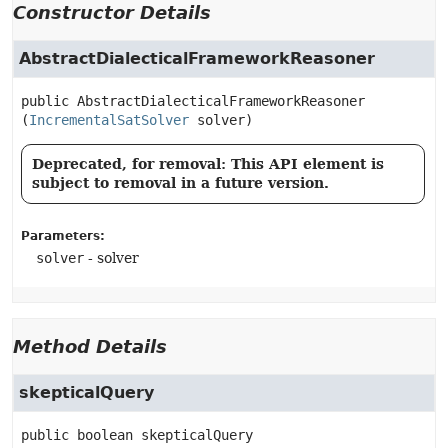
Constructor Details
AbstractDialecticalFrameworkReasoner
public
AbstractDialecticalFrameworkReasoner
(
IncrementalSatSolver
 solver)
Deprecated, for removal: This API element is
subject to removal in a future version.
Parameters:
solver
- solver
Method Details
skepticalQuery
public
boolean
skepticalQuery