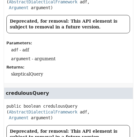
(
AbstractDialecticalFramework
 adf,

Argument
 argument)
Deprecated, for removal: This API element is
subject to removal in a future version.
Parameters:
adf
- adf
argument
- argument
Returns:
skepticalQuery
credulousQuery
public
boolean
credulousQuery
(
AbstractDialecticalFramework
 adf,

Argument
 argument)
Deprecated, for removal: This API element is