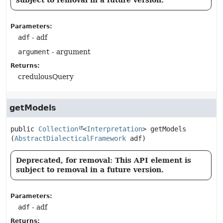
subject to removal in a future version.
Parameters:
adf
- adf
argument
- argument
Returns:
credulousQuery
getModels
public
Collection
<
Interpretation
>
getModels
(
AbstractDialecticalFramework
 adf)
Deprecated, for removal: This API element is
subject to removal in a future version.
Parameters:
adf
- adf
Returns: