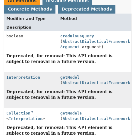
All Methods
Instance Methods
Concrete Methods
Deprecated Methods
Modifier and Type
Method
Description
boolean
credulousQuery
(
AbstractDialecticalFramework
a
Argument
argument)
Deprecated, for removal: This API element is
subject to removal in a future version.
Interpretation
getModel
(
AbstractDialecticalFramework
a
Deprecated, for removal: This API element is
subject to removal in a future version.
Collection
getModels
<
Interpretation
>
(
AbstractDialecticalFramework
a
Deprecated, for removal: This API element is
subject to removal in a future version.