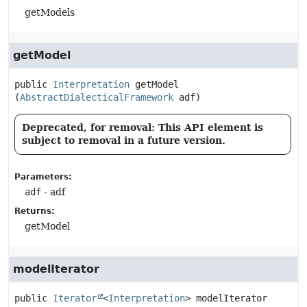
getModels
getModel
public
Interpretation
getModel
(
AbstractDialecticalFramework
 adf)
Deprecated, for removal: This API element is
subject to removal in a future version.
Parameters:
adf
- adf
Returns:
getModel
modelIterator
public
Iterator
<
Interpretation
>
modelIterator