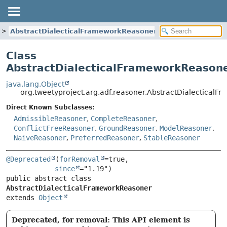
AbstractDialecticalFrameworkReasoner
Class
AbstractDialecticalFrameworkReason
java.lang.Object
org.tweetyproject.arg.adf.reasoner.AbstractDialectical
Direct Known Subclasses:
AdmissibleReasoner
,
CompleteReasoner
,
ConflictFreeReasoner
,
GroundReasoner
,
ModelReasoner
,
NaiveReasoner
,
PreferredReasoner
,
StableReasoner
@Deprecated
(
forRemoval
=true,

since
public abstract class 
AbstractDialecticalFrameworkReasoner
extends 
Object
Deprecated, for removal: This API element is