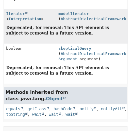
Iterator
modelIterator
<
Interpretation
>
(
AbstractDialecticalFramework
a
Deprecated, for removal: This API element is
subject to removal in a future version.
boolean
skepticalQuery
(
AbstractDialecticalFramework
a
Argument
argument)
Deprecated, for removal: This API element is
subject to removal in a future version.
Methods inherited from
class java.lang.
Object
equals
,
getClass
,
hashCode
,
notify
,
notifyAll
,
toString
,
wait
,
wait
,
wait