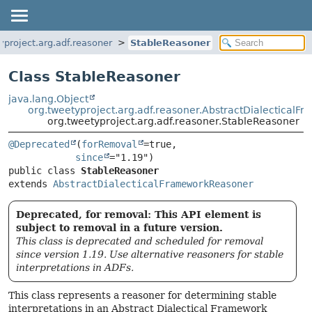
yproject.arg.adf.reasoner
StableReasoner
Class StableReasoner
java.lang.Object
org.tweetyproject.arg.adf.reasoner.AbstractDialectical
org.tweetyproject.arg.adf.reasoner.StableReasoner
@Deprecated
(
forRemoval
=true,

since
public class 
StableReasoner
extends 
AbstractDialecticalFrameworkReasoner
Deprecated, for removal: This API element is
subject to removal in a future version.
This class is deprecated and scheduled for removal
since version 1.19. Use alternative reasoners for stable
interpretations in ADFs.
This class represents a reasoner for determining stable
interpretations in an Abstract Dialectical Framework