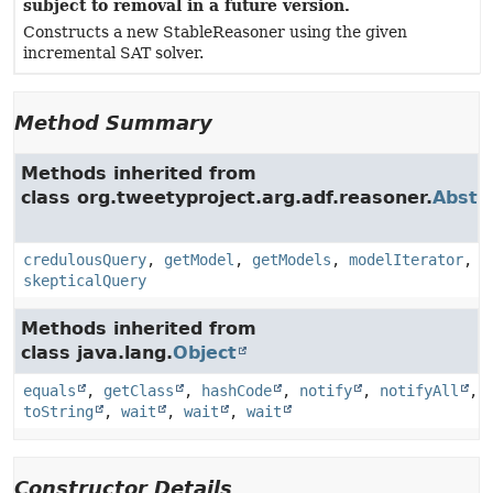
subject to removal in a future version.
Constructs a new StableReasoner using the given
incremental SAT solver.
Method Summary
Methods inherited from
class org.tweetyproject.arg.adf.reasoner.
Abstr
credulousQuery
,
getModel
,
getModels
,
modelIterator
,
skepticalQuery
Methods inherited from
class java.lang.
Object
equals
,
getClass
,
hashCode
,
notify
,
notifyAll
,
toString
,
wait
,
wait
,
wait
Constructor Details