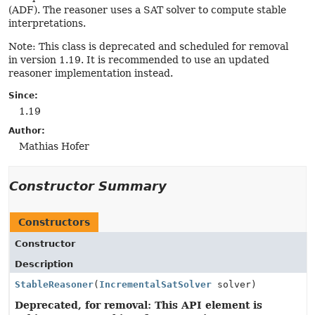
(ADF). The reasoner uses a SAT solver to compute stable
interpretations.
Note: This class is deprecated and scheduled for removal
in version 1.19. It is recommended to use an updated
reasoner implementation instead.
Since:
1.19
Author:
Mathias Hofer
Constructor Summary
Constructors
Constructor
Description
StableReasoner
(
IncrementalSatSolver
solver)
Deprecated, for removal: This API element is