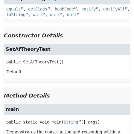
equals
,
getClass
,
hashCode
,
notify
,
notifyAll
,
toString
,
wait
,
wait
,
wait
Constructor Details
SetAfTheoryTest
public
SetAfTheoryTest
()
Default
Method Details
main
public static
void
main
(
String
[] args)
Demonstrates the construction and reasoning within a