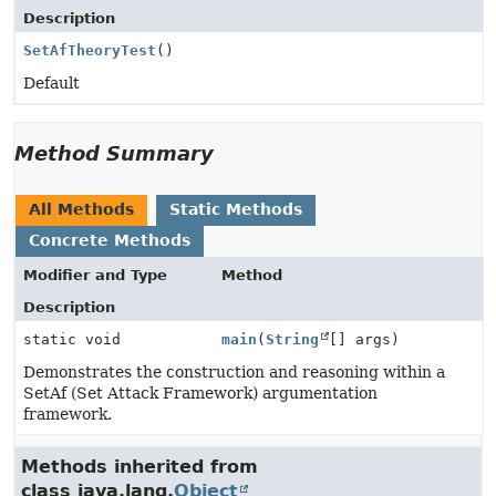
Description
SetAfTheoryTest
()
Default
Method Summary
All Methods
Static Methods
Concrete Methods
Modifier and Type
Method
Description
static void
main
(
String
[] args)
Demonstrates the construction and reasoning within a
SetAf (Set Attack Framework) argumentation
framework.
Methods inherited from
class java.lang.
Object