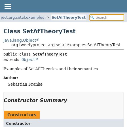
oject.arg.setaf.examples
SetAfTheoryTest
Class SetAfTheoryTest
java.lang.Object
org.tweetyproject.arg.setaf.examples.SetAfTheoryTest
public class 
SetAfTheoryTest
extends 
Object
Examples of SetAf Theories and their semantics
Author:
Sebastian Franke
Constructor Summary
Constructors
Constructor