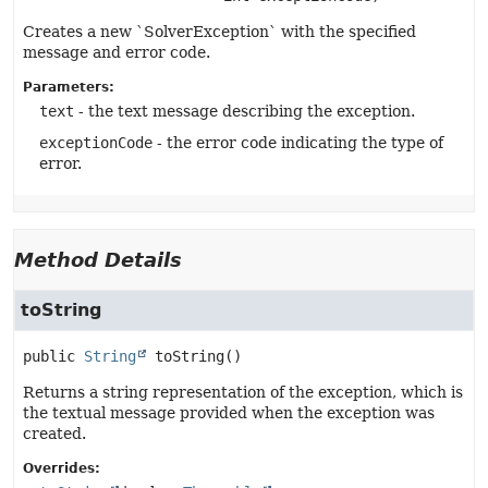
Creates a new `SolverException` with the specified
message and error code.
Parameters:
text
- the text message describing the exception.
exceptionCode
- the error code indicating the type of
error.
Method Details
toString
public
String
toString
()
Returns a string representation of the exception, which is
the textual message provided when the exception was
created.
Overrides: