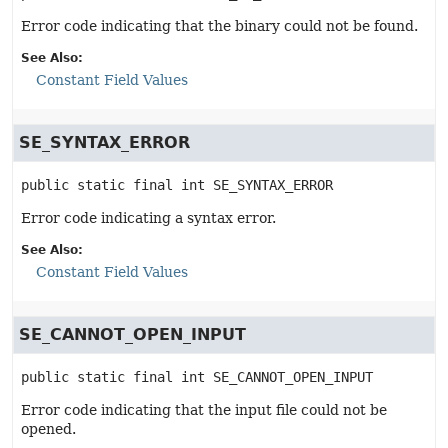
Error code indicating that the binary could not be found.
See Also:
Constant Field Values
SE_SYNTAX_ERROR
public static final
int
SE_SYNTAX_ERROR
Error code indicating a syntax error.
See Also:
Constant Field Values
SE_CANNOT_OPEN_INPUT
public static final
int
SE_CANNOT_OPEN_INPUT
Error code indicating that the input file could not be
opened.