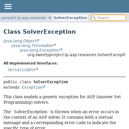
typroject.lp.asp.reasoner
SolverException
Class SolverException
java.lang.Object
java.lang.Throwable
java.lang.Exception
org.tweetyproject.lp.asp.reasoner.SolverExceptio
All Implemented Interfaces:
Serializable
public class 
SolverException
extends 
Exception
This class models a generic exception for ASP (Answer Set
Programming) solvers.
The `SolverException` is thrown when an error occurs in
the context of an ASP solver. It contains both a textual
message and a corresponding error code to indicate the
specific type of error.