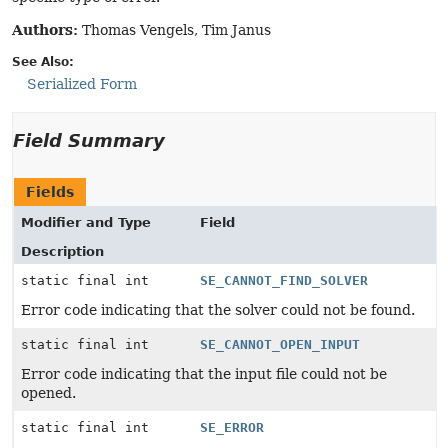
Authors:
Thomas Vengels, Tim Janus
See Also:
Serialized Form
Field Summary
Fields
Modifier and Type
Field
Description
static final int
SE_CANNOT_FIND_SOLVER
Error code indicating that the solver could not be found.
static final int
SE_CANNOT_OPEN_INPUT
Error code indicating that the input file could not be
opened.
static final int
SE_ERROR