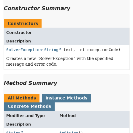
Constructor Summary
Constructors
Constructor
Description
SolverException
(
String
text, int exceptionCode)
Creates a new `SolverException` with the specified
message and error code.
Method Summary
All Methods
Instance Methods
Concrete Methods
Modifier and Type
Method
Description
String
toString
()