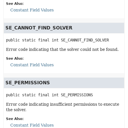
See Also:
Constant Field Values
SE_CANNOT_FIND_SOLVER
public static final
int
SE_CANNOT_FIND_SOLVER
Error code indicating that the solver could not be found.
See Also:
Constant Field Values
SE_PERMISSIONS
public static final
int
SE_PERMISSIONS
Error code indicating insufficient permissions to execute
the solver.
See Also:
Constant Field Values