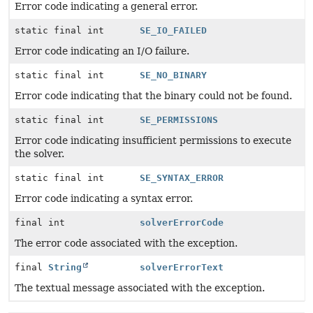
Error code indicating a general error.
static final int
SE_IO_FAILED
Error code indicating an I/O failure.
static final int
SE_NO_BINARY
Error code indicating that the binary could not be found.
static final int
SE_PERMISSIONS
Error code indicating insufficient permissions to execute
the solver.
static final int
SE_SYNTAX_ERROR
Error code indicating a syntax error.
final int
solverErrorCode
The error code associated with the exception.
final
String
solverErrorText
The textual message associated with the exception.