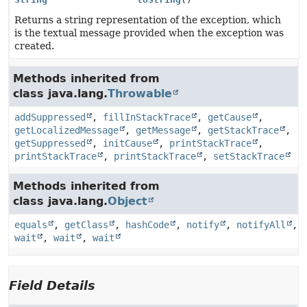
Returns a string representation of the exception, which
is the textual message provided when the exception was
created.
Methods inherited from
class java.lang.
Throwable
addSuppressed
,
fillInStackTrace
,
getCause
,
getLocalizedMessage
,
getMessage
,
getStackTrace
,
getSuppressed
,
initCause
,
printStackTrace
,
printStackTrace
,
printStackTrace
,
setStackTrace
Methods inherited from
class java.lang.
Object
equals
,
getClass
,
hashCode
,
notify
,
notifyAll
,
wait
,
wait
,
wait
Field Details