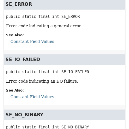
SE_ERROR
public static final
int
SE_ERROR
Error code indicating a general error.
See Also:
Constant Field Values
SE_IO_FAILED
public static final
int
SE_IO_FAILED
Error code indicating an I/O failure.
See Also:
Constant Field Values
SE_NO_BINARY
public static final
int
SE_NO_BINARY