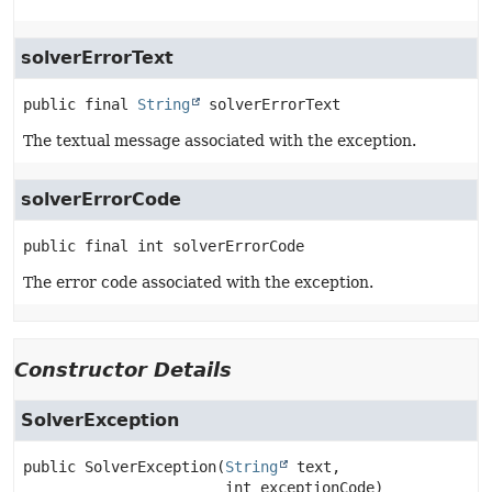
solverErrorText
public final
String
solverErrorText
The textual message associated with the exception.
solverErrorCode
public final
int
solverErrorCode
The error code associated with the exception.
Constructor Details
SolverException
public
SolverException
(
String
 text,

 int exceptionCode)