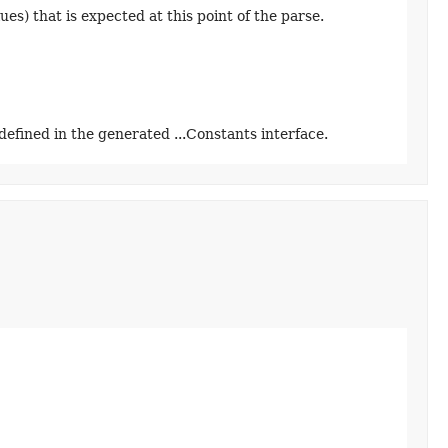
ues) that is expected at this point of the parse.
defined in the generated ...Constants interface.