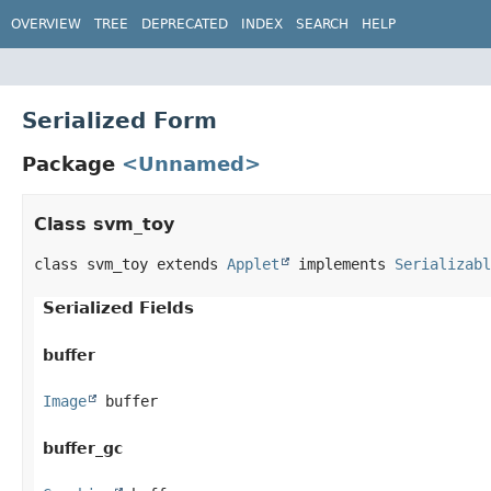
OVERVIEW
TREE
DEPRECATED
INDEX
SEARCH
HELP
Serialized Form
Package
<Unnamed>
Class svm_toy
class svm_toy extends 
Applet
 implements 
Serializabl
Serialized Fields
buffer
Image
 buffer
buffer_gc