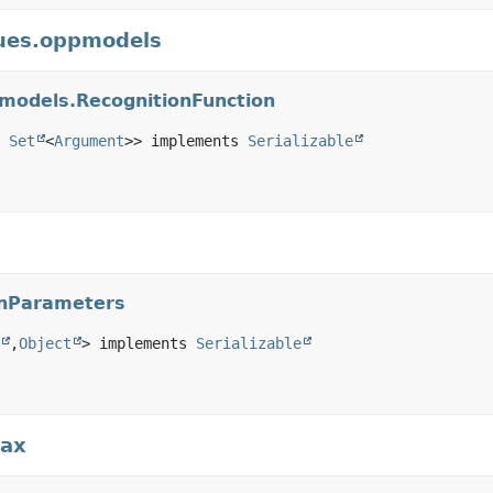
gues.oppmodels
pmodels.RecognitionFunction
 
Set
<
Argument
>> implements 
Serializable
onParameters
,
Object
> implements 
Serializable
tax