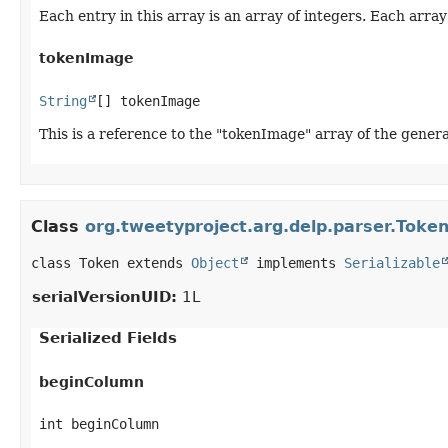
Each entry in this array is an array of integers. Each array
tokenImage
String
[] tokenImage
This is a reference to the "tokenImage" array of the genera
Class
org.tweetyproject.arg.delp.parser.Toke
class Token extends 
Object
 implements 
Serializable
serialVersionUID:
1L
Serialized Fields
beginColumn
int beginColumn