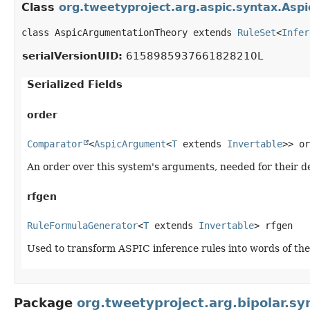
Class
org.tweetyproject.arg.aspic.syntax.As
class AspicArgumentationTheory extends 
RuleSet
<
Infer
serialVersionUID:
6158985937661828210L
Serialized Fields
order
Comparator
<
AspicArgument
<
T
 extends 
Invertable
>> or
An order over this system's arguments, needed for their de
rfgen
RuleFormulaGenerator
<
T
 extends 
Invertable
> rfgen
Used to transform ASPIC inference rules into words of th
Package
org.tweetyproject.arg.bipolar.sy