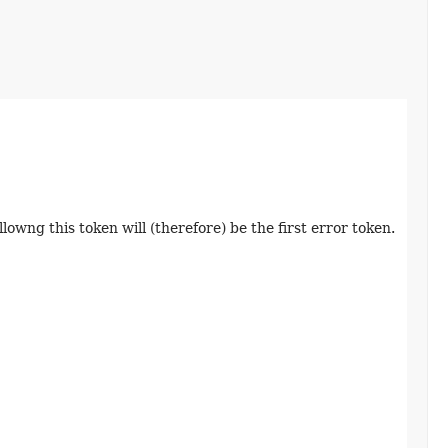
lowng this token will (therefore) be the first error token.