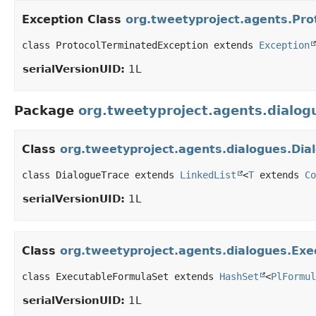
Exception Class
org.tweetyproject.agents.Pro
class ProtocolTerminatedException extends 
Exception
serialVersionUID:
1L
Package
org.tweetyproject.agents.dialog
Class
org.tweetyproject.agents.dialogues.Dia
class DialogueTrace extends 
LinkedList
<
T
 extends 
Co
serialVersionUID:
1L
Class
org.tweetyproject.agents.dialogues.Ex
class ExecutableFormulaSet extends 
HashSet
<
PlFormul
serialVersionUID:
1L