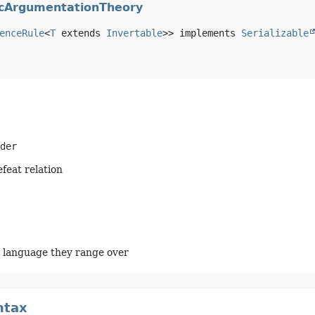
picArgumentationTheory
enceRule
<
T
 extends 
Invertable
>> implements 
Serializable
der
feat relation
e language they range over
ntax