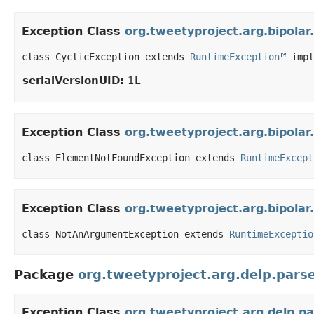
Exception Class
org.tweetyproject.arg.bipolar
class CyclicException extends 
RuntimeException
 impl
serialVersionUID:
1L
Exception Class
org.tweetyproject.arg.bipol
class ElementNotFoundException extends 
RuntimeExcept
Exception Class
org.tweetyproject.arg.bipol
class NotAnArgumentException extends 
RuntimeExceptio
Package
org.tweetyproject.arg.delp.pars
Exception Class
org.tweetyproject.arg.delp.p