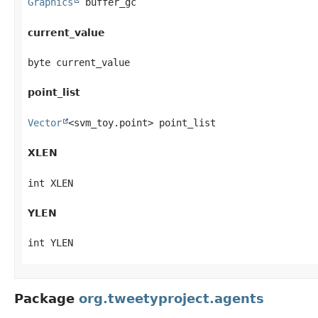
Graphics
 buffer_gc
current_value
byte current_value
point_list
Vector
<svm_toy.point> point_list
XLEN
int XLEN
YLEN
int YLEN
Package
org.tweetyproject.agents