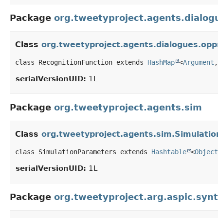
Package
org.tweetyproject.agents.dialo
Class
org.tweetyproject.agents.dialogues.op
class RecognitionFunction extends 
HashMap
<
Argument
,
serialVersionUID:
1L
Package
org.tweetyproject.agents.sim
Class
org.tweetyproject.agents.sim.Simulati
class SimulationParameters extends 
Hashtable
<
Object
serialVersionUID:
1L
Package
org.tweetyproject.arg.aspic.syn