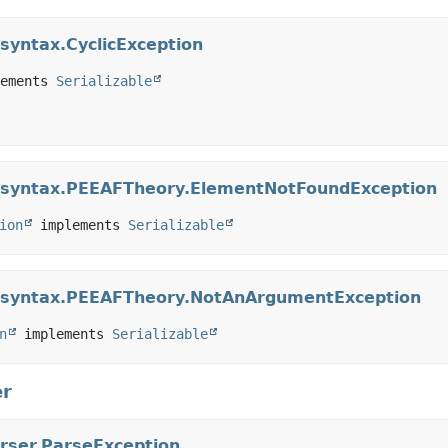
.syntax.CyclicException
ements 
Serializable
ar.syntax.PEEAFTheory.ElementNotFoundException
ion
 implements 
Serializable
ar.syntax.PEEAFTheory.NotAnArgumentException
n
 implements 
Serializable
er
arser.ParseException