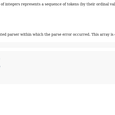
 of integers represents a sequence of tokens (by their ordinal val
ted parser within which the parse error occurred. This array is 
n