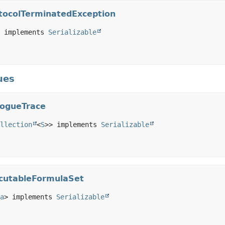
tocolTerminatedException
 implements 
Serializable
ues
logueTrace
llection
<
S
>> implements 
Serializable
ecutableFormulaSet
a
> implements 
Serializable