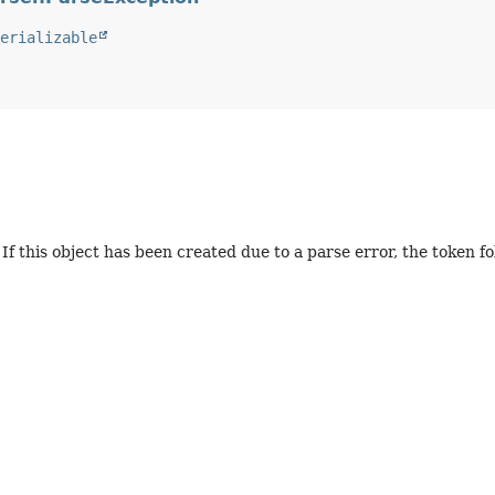
erializable
If this object has been created due to a parse error, the token fol