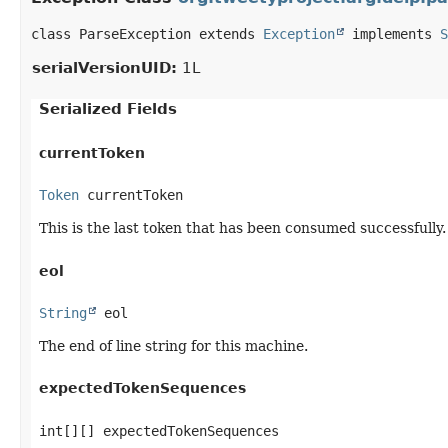
class ParseException extends 
Exception
 implements 
S
serialVersionUID:
1L
Serialized Fields
currentToken
Token
 currentToken
This is the last token that has been consumed successfully. 
eol
String
 eol
The end of line string for this machine.
expectedTokenSequences
int[][] expectedTokenSequences