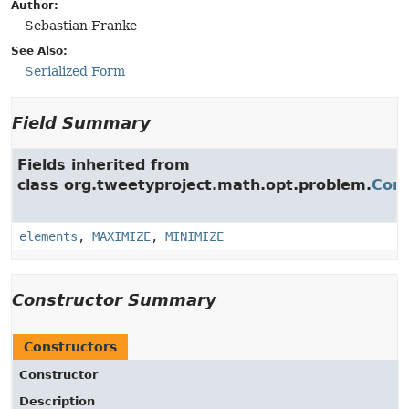
Author:
Sebastian Franke
See Also:
Serialized Form
Field Summary
Fields inherited from
class org.tweetyproject.math.opt.problem.
Comb
elements
,
MAXIMIZE
,
MINIMIZE
Constructor Summary
Constructors
Constructor
Description