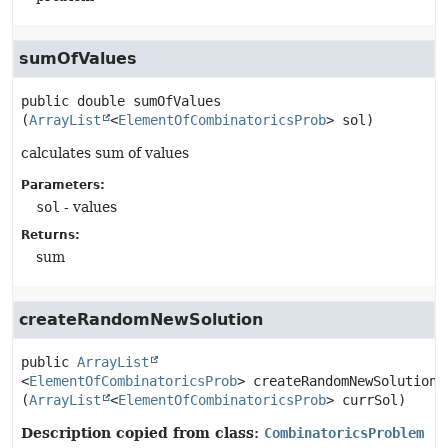
sumOfValues
public
double
sumOfValues
(
ArrayList
<
ElementOfCombinatoricsProb
> sol)
calculates sum of values
Parameters:
sol
- values
Returns:
sum
createRandomNewSolution
public
ArrayList
<
ElementOfCombinatoricsProb
>
createRandomNewSolution
(
ArrayList
<
ElementOfCombinatoricsProb
> currSol)
Description copied from class:
CombinatoricsProblem