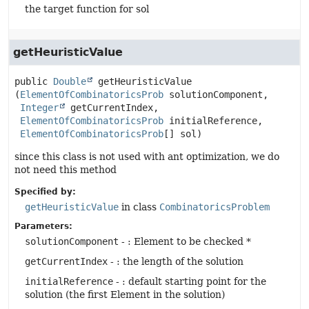
the target function for sol
getHeuristicValue
public
Double
getHeuristicValue
(
ElementOfCombinatoricsProb
 solutionComponent,

Integer
 getCurrentIndex,

ElementOfCombinatoricsProb
 initialReference,

ElementOfCombinatoricsProb
[] sol)
since this class is not used with ant optimization, we do
not need this method
Specified by:
getHeuristicValue
in class
CombinatoricsProblem
Parameters:
solutionComponent
- : Element to be checked *
getCurrentIndex
- : the length of the solution
initialReference
- : default starting point for the
solution (the first Element in the solution)