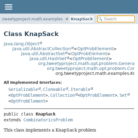
g.tweetyproject.math.examples
KnapSack
Class KnapSack
java.lang.Object
java.util.AbstractCollection
<
OptProbElement
>
java.util.AbstractSet
<
OptProbElement
>
java.util.HashSet
<
OptProbElement
>
org.tweetyproject.math.opt.problem.GeneralC
org.tweetyproject.math.opt.problem.Com
org.tweetyproject.math.examples.Kn
All Implemented Interfaces:
Serializable
,
Cloneable
,
Iterable
<
OptProbElement
>
,
Collection
<
OptProbElement
>
,
Set
<
OptProbElement
>
public class 
KnapSack
extends 
CombinatoricsProblem
This class implements a KnapSack problem