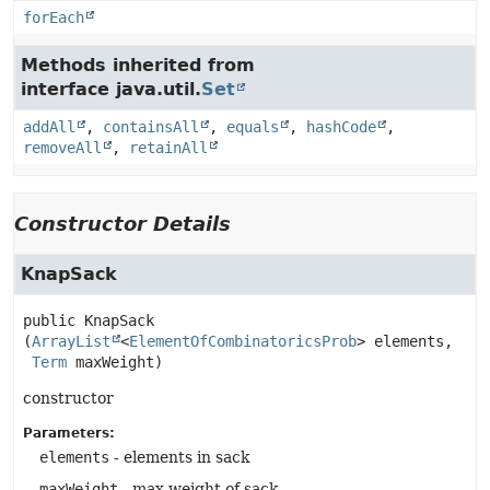
forEach
Methods inherited from
interface java.util.
Set
addAll
,
containsAll
,
equals
,
hashCode
,
removeAll
,
retainAll
Constructor Details
KnapSack
public
KnapSack
(
ArrayList
<
ElementOfCombinatoricsProb
> elements,

Term
 maxWeight)
constructor
Parameters:
elements
- elements in sack
maxWeight
- max weight of sack