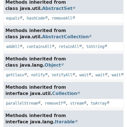
Methods inherited from
class java.util.
AbstractSet
equals
,
hashCode
,
removeAll
Methods inherited from
class java.util.
AbstractCollection
addAll
,
containsAll
,
retainAll
,
toString
Methods inherited from
class java.lang.
Object
getClass
,
notify
,
notifyAll
,
wait
,
wait
,
wait
Methods inherited from
interface java.util.
Collection
parallelStream
,
removeIf
,
stream
,
toArray
Methods inherited from
interface java.lang.
Iterable