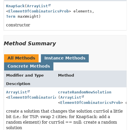
KnapSack
(
ArrayList
<
ElementOfCombinatoricsProb
> elements,
Term
maxWeight)
constructor
Method Summary
All Methods
Instance Methods
Concrete Methods
Modifier and Type
Method
Description
ArrayList
createRandomNewSolution
<
ElementOfCombinatoricsProb
(
ArrayList
>
<
ElementOfCombinatoricsProb
> c
create a solution that changes the solution currSol a little
bit (i.e.: for TSP: swap 2 cities; for KnapSack: add a
random element) for currSol == null: create a random
solution