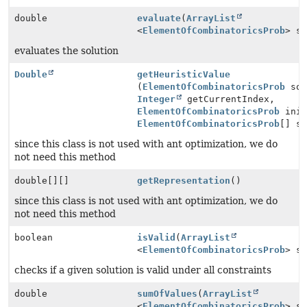
double
evaluate
(
ArrayList
<
ElementOfCombinatoricsProb
> s
evaluates the solution
Double
getHeuristicValue
(
ElementOfCombinatoricsProb
sol
Integer
getCurrentIndex,
ElementOfCombinatoricsProb
init
ElementOfCombinatoricsProb
[] s
since this class is not used with ant optimization, we do
not need this method
double[][]
getRepresentation
()
since this class is not used with ant optimization, we do
not need this method
boolean
isValid
(
ArrayList
<
ElementOfCombinatoricsProb
> s
checks if a given solution is valid under all constraints
double
sumOfValues
(
ArrayList
<
ElementOfCombinatoricsProb
> s