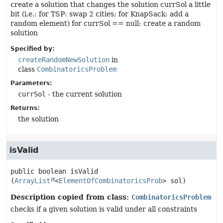
create a solution that changes the solution currSol a little
bit (i.e.: for TSP: swap 2 cities; for KnapSack: add a
random element) for currSol == null: create a random
solution
Specified by:
createRandomNewSolution
in
class
CombinatoricsProblem
Parameters:
currSol
- the current solution
Returns:
the solution
isValid
public
boolean
isValid
(
ArrayList
<
ElementOfCombinatoricsProb
> sol)
Description copied from class:
CombinatoricsProblem
checks if a given solution is valid under all constraints