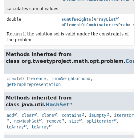
calculates sum of values
double
sumOfWeights
(
ArrayList
<
ElementOfCombinatoricsProb
> s
Return if the solution sol is valid under the constraints of
the problem
Methods inherited from
class org.tweetyproject.math.opt.problem.
Comb
createDifference
,
formNeighborhood
,
getGraphrepresentation
Methods inherited from
class java.util.
HashSet
add
,
clear
,
clone
,
contains
,
isEmpty
,
iterator
,
newHashSet
,
remove
,
size
,
spliterator
,
toArray
,
toArray