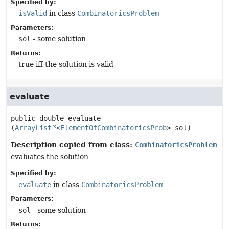
Specified by:
isValid
in class
CombinatoricsProblem
Parameters:
sol
- some solution
Returns:
true iff the solution is valid
evaluate
public
double
evaluate
(
ArrayList
<
ElementOfCombinatoricsProb
> sol)
Description copied from class:
CombinatoricsProblem
evaluates the solution
Specified by:
evaluate
in class
CombinatoricsProblem
Parameters:
sol
- some solution
Returns: