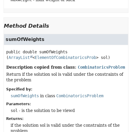
Method Details
sumOfWeights
public
double
sumOfWeights
(
ArrayList
<
ElementOfCombinatoricsProb
> sol)
Description copied from class:
CombinatoricsProblem
Return if the solution sol is valid under the constraints of
the problem
Specified by:
sumOfWeights
in class
CombinatoricsProblem
Parameters:
sol
- is the solution to be viewd
Returns:
if the solution sol is valid under the constraints of the
problem