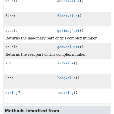
double
doubleValue
()
float
floatValue
()
double
getImagPart
()
Returns the imaginary part of this complex number.
double
getRealPart
()
Returns the real part of this complex number.
int
intValue
()
long
longValue
()
String
toString
()
Methods inherited from