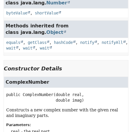
class java.lang.
Number
byteValue
,
shortValue
Methods inherited from
class java.lang.
Object
equals
,
getClass
,
hashCode
,
notify
,
notifyAll
,
wait
,
wait
,
wait
Constructor Details
ComplexNumber
public
ComplexNumber
(double real,

 double imag)
Constructs a new complex number with the given real
and imaginary parts.
Parameters:
real
- the real part.