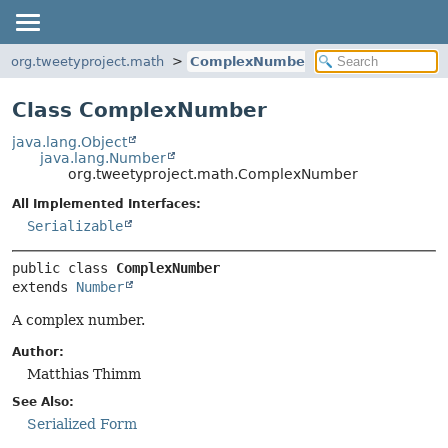
org.tweetyproject.math
ComplexNumber
Class ComplexNumber
java.lang.Object
java.lang.Number
org.tweetyproject.math.ComplexNumber
All Implemented Interfaces:
Serializable
public class 
ComplexNumber
extends 
Number
A complex number.
Author:
Matthias Thimm
See Also:
Serialized Form