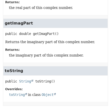
Returns:
the real part of this complex number.
getImagPart
public
double
getImagPart
()
Returns the imaginary part of this complex number.
Returns:
the imaginary part of this complex number.
toString
public
String
toString
()
Overrides:
toString
in class
Object