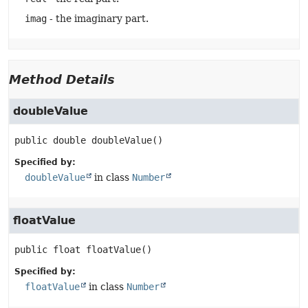
imag
- the imaginary part.
Method Details
doubleValue
public
double
doubleValue
()
Specified by:
doubleValue
in class
Number
floatValue
public
float
floatValue
()
Specified by:
floatValue
in class
Number