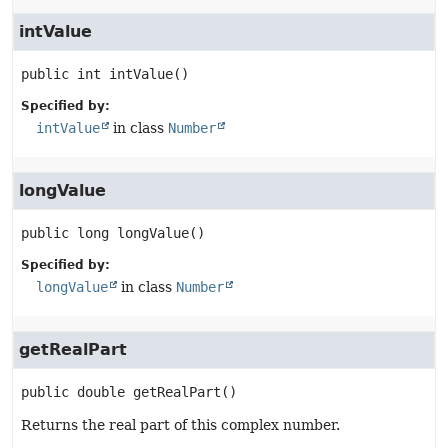
intValue
public
int
intValue
()
Specified by:
intValue
in class
Number
longValue
public
long
longValue
()
Specified by:
longValue
in class
Number
getRealPart
public
double
getRealPart
()
Returns the real part of this complex number.