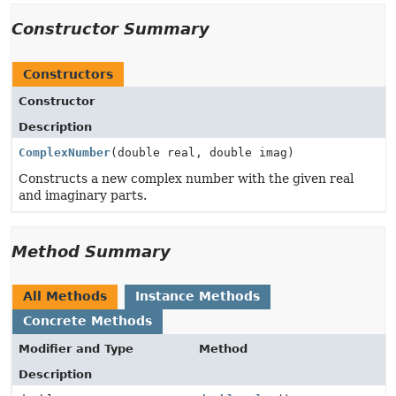
Constructor Summary
Constructors
Constructor
Description
ComplexNumber
(double real, double imag)
Constructs a new complex number with the given real
and imaginary parts.
Method Summary
All Methods
Instance Methods
Concrete Methods
Modifier and Type
Method
Description