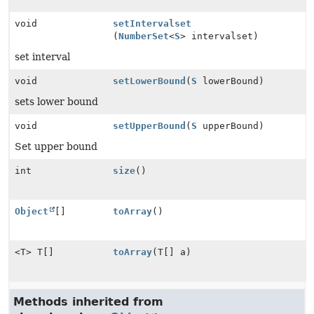
void
setIntervalset
(
NumberSet
<
S
> intervalset)
set interval
void
setLowerBound
(
S
lowerBound)
sets lower bound
void
setUpperBound
(
S
upperBound)
Set upper bound
int
size
()
Object
[]
toArray
()
<T> T[]
toArray
(T[] a)
Methods inherited from