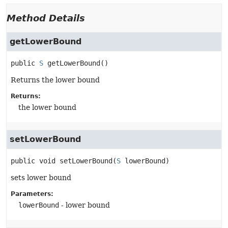
Method Details
getLowerBound
public
S
getLowerBound
()
Returns the lower bound
Returns:
the lower bound
setLowerBound
public
void
setLowerBound
(
S
 lowerBound)
sets lower bound
Parameters:
lowerBound
- lower bound