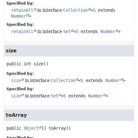
Specified by:
retainAll
in interface
Collection
<
S
extends
Number
>
Specified by:
retainAll
in interface
Set
<
S
extends
Number
>
size
public
int
size
()
Specified by:
size
in interface
Collection
<
S
extends
Number
>
Specified by:
size
in interface
Set
<
S
extends
Number
>
toArray
public
Object
[]
toArray
()