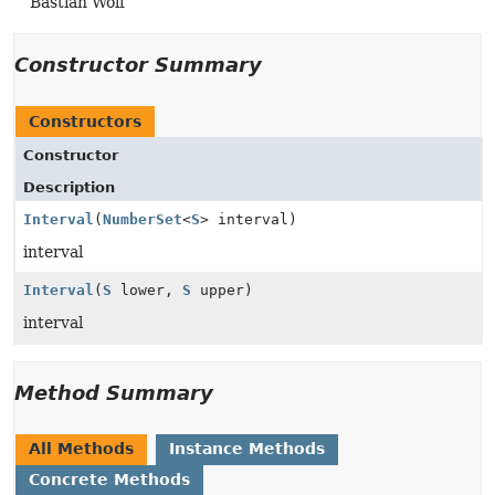
Bastian Wolf
Constructor Summary
Constructors
Constructor
Description
Interval
(
NumberSet
<
S
> interval)
interval
Interval
(
S
lower,
S
upper)
interval
Method Summary
All Methods
Instance Methods
Concrete Methods