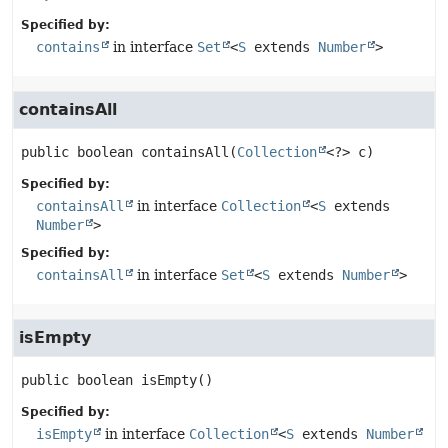
Specified by:
contains
in interface
Set
<
S
extends
Number
>
containsAll
public
boolean
containsAll
(
Collection
<?> c)
Specified by:
containsAll
in interface
Collection
<
S
extends
Number
>
Specified by:
containsAll
in interface
Set
<
S
extends
Number
>
isEmpty
public
boolean
isEmpty
()
Specified by:
isEmpty
in interface
Collection
<
S
extends
Number