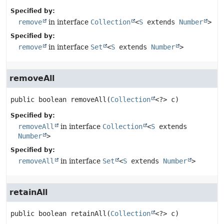
Specified by:
remove
in interface
Collection
<
S
extends
Number
>
Specified by:
remove
in interface
Set
<
S
extends
Number
>
removeAll
public
boolean
removeAll
(
Collection
<?> c)
Specified by:
removeAll
in interface
Collection
<
S
extends
Number
>
Specified by:
removeAll
in interface
Set
<
S
extends
Number
>
retainAll
public
boolean
retainAll
(
Collection
<?> c)