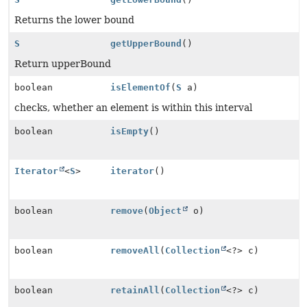
Returns the lower bound
S
getUpperBound
()
Return upperBound
boolean
isElementOf
(
S
a)
checks, whether an element is within this interval
boolean
isEmpty
()
Iterator
<
S
>
iterator
()
boolean
remove
(
Object
o)
boolean
removeAll
(
Collection
<?> c)
boolean
retainAll
(
Collection
<?> c)