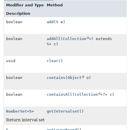
Modifier and Type
Method
Description
boolean
add
(
S
e)
boolean
addAll
(
Collection
<? extends
S
> c)
void
clear
()
boolean
contains
(
Object
o)
boolean
containsAll
(
Collection
<?> c)
NumberSet
<
S
>
getIntervalset
()
Return interval set
S
getLowerBound
()