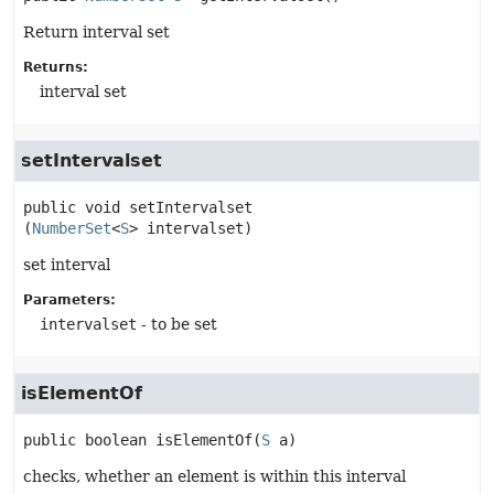
Return interval set
Returns:
interval set
setIntervalset
public
void
setIntervalset
(
NumberSet
<
S
> intervalset)
set interval
Parameters:
intervalset
- to be set
isElementOf
public
boolean
isElementOf
(
S
 a)
checks, whether an element is within this interval