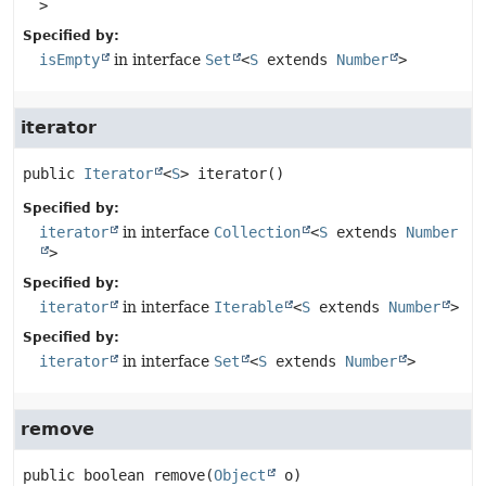
>
Specified by:
isEmpty
in interface
Set
<
S
extends
Number
>
iterator
public
Iterator
<
S
>
iterator
()
Specified by:
iterator
in interface
Collection
<
S
extends
Number
>
Specified by:
iterator
in interface
Iterable
<
S
extends
Number
>
Specified by:
iterator
in interface
Set
<
S
extends
Number
>
remove
public
boolean
remove
(
Object
 o)