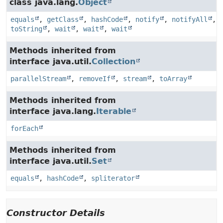
class java.lang.
Object
equals
,
getClass
,
hashCode
,
notify
,
notifyAll
,
toString
,
wait
,
wait
,
wait
Methods inherited from
interface java.util.
Collection
parallelStream
,
removeIf
,
stream
,
toArray
Methods inherited from
interface java.lang.
Iterable
forEach
Methods inherited from
interface java.util.
Set
equals
,
hashCode
,
spliterator
Constructor Details