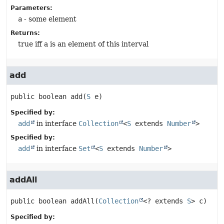
Parameters:
a
- some element
Returns:
true iff a is an element of this interval
add
public
boolean
add
(
S
 e)
Specified by:
add
in interface
Collection
<
S
extends
Number
>
Specified by:
add
in interface
Set
<
S
extends
Number
>
addAll
public
boolean
addAll
(
Collection
<? extends 
S
> c)
Specified by: