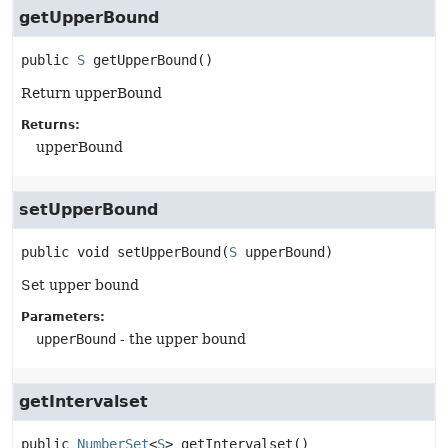
getUpperBound
public
S
getUpperBound
()
Return upperBound
Returns:
upperBound
setUpperBound
public
void
setUpperBound
(
S
 upperBound)
Set upper bound
Parameters:
upperBound
- the upper bound
getIntervalset
public
NumberSet
<
S
>
getIntervalset
()