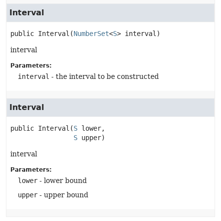
Interval
public
Interval
(
NumberSet
<
S
> interval)
interval
Parameters:
interval
- the interval to be constructed
Interval
public
Interval
(
S
 lower,

S
 upper)
interval
Parameters:
lower
- lower bound
upper
- upper bound