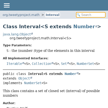
org.tweetyproject.math
Interval
Class Interval<S extends
Number
>
java.lang.Object
org.tweetyproject.math.Interval<S>
Type Parameters:
S
- the (number-)type of the elements in this interval
All Implemented Interfaces:
Iterable
<S>
,
Collection
<S>
,
Set
<S>
,
NumberSet
<S>
public class 
Interval<S extends 
Number
>
extends 
Object
implements 
NumberSet
<S>
This class contains a set of closed set (interval) of possible
numbers
Author: