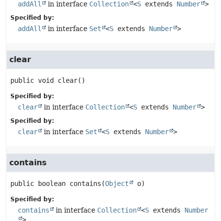
addAll
in interface
Collection
<
S
extends
Number
>
Specified by:
addAll
in interface
Set
<
S
extends
Number
>
clear
public
void
clear
()
Specified by:
clear
in interface
Collection
<
S
extends
Number
>
Specified by:
clear
in interface
Set
<
S
extends
Number
>
contains
public
boolean
contains
(
Object
 o)
Specified by:
contains
in interface
Collection
<
S
extends
Number
>