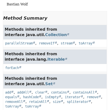
Bastian Wolf
Method Summary
Methods inherited from
interface java.util.
Collection
parallelStream
,
removeIf
,
stream
,
toArray
Methods inherited from
interface java.lang.
Iterable
forEach
Methods inherited from
interface java.util.
Set
add
,
addAll
,
clear
,
contains
,
containsAll
,
equals
,
hashCode
,
isEmpty
,
iterator
,
remove
,
removeAll
,
retainAll
,
size
,
spliterator
,
toArray
,
toArray