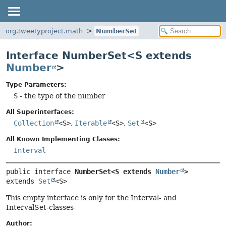
org.tweetyproject.math
NumberSet
Interface NumberSet<S extends
Number
>
Type Parameters:
S
- the type of the number
All Superinterfaces:
Collection
<S>
,
Iterable
<S>
,
Set
<S>
All Known Implementing Classes:
Interval
public interface 
NumberSet<S extends 
Number
>
extends 
Set
<S>
This empty interface is only for the Interval- and
IntervalSet-classes
Author: