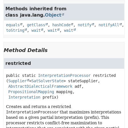
Methods inherited from
class java.lang.
Object
equals
,
getClass
,
hashCode
,
notify
,
notifyAll
,
toString
,
wait
,
wait
,
wait
Method Details
restricted
public static
InterpretationProcessor
restricted
(
Supplier
<
SatSolverState
> stateSupplier,

AbstractDialecticalFramework
 adf,

PropositionalMapping
 mapping,

Interpretation
 prefix)
Creates and returns a restricted
InterpretationProcessor
that maximizes interpretations
based on a given partial interpretation (prefix). This
processor restricts conflict-free maximization to