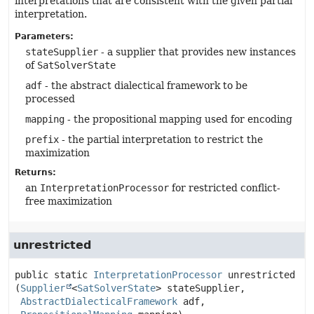
interpretations that are consistent with the given partial
interpretation.
Parameters:
stateSupplier
- a supplier that provides new instances
of
SatSolverState
adf
- the abstract dialectical framework to be
processed
mapping
- the propositional mapping used for encoding
prefix
- the partial interpretation to restrict the
maximization
Returns:
an
InterpretationProcessor
for restricted conflict-
free maximization
unrestricted
public static
InterpretationProcessor
unrestricted
(
Supplier
<
SatSolverState
> stateSupplier,

AbstractDialecticalFramework
 adf,
