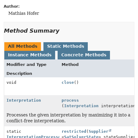
Author:
Mathias Hofer
Method Summary
All Methods
Static Methods
Instance Methods
Concrete Methods
Modifier and Type
Method
Description
void
close
()
Interpretation
process
(
Interpretation
interpretation
Processes the given interpretation by maximizing it into a
conflict-free interpretation.
static
restricted
(
Supplier
InterpretationProcessor
<
SatSolverState
> stateSupplier