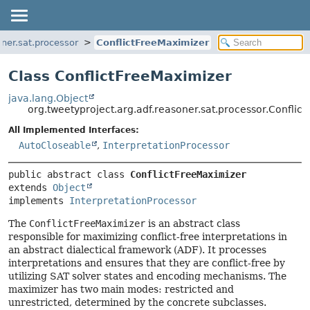
oner.sat.processor
ConflictFreeMaximizer
Class ConflictFreeMaximizer
java.lang.Object
org.tweetyproject.arg.adf.reasoner.sat.processor.Conflic
All Implemented Interfaces:
AutoCloseable
,
InterpretationProcessor
public abstract class 
ConflictFreeMaximizer
extends 
Object
implements 
InterpretationProcessor
The
ConflictFreeMaximizer
is an abstract class
responsible for maximizing conflict-free interpretations in
an abstract dialectical framework (ADF). It processes
interpretations and ensures that they are conflict-free by
utilizing SAT solver states and encoding mechanisms. The
maximizer has two main modes: restricted and
unrestricted, determined by the concrete subclasses.