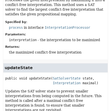
Processes the given interpretation by maximizing it into a
conflict-free interpretation. This method uses a SAT
solver to find the largest conflict-free interpretation that
satisfies the given propositional mapping.
Specified by:
process
in interface
InterpretationProcessor
Parameters:
interpretation
- the interpretation to be maximized
Returns:
the maximized conflict-free interpretation
updateState
public
void
updateState
(
SatSolverState
 state,

Interpretation
 maximal)
Updates the SAT solver state to prevent smaller
interpretations from being computed in the future. This
method is called after a maximal conflict-free
interpretation is found, to ensure that smaller
interpretations are not revisited.