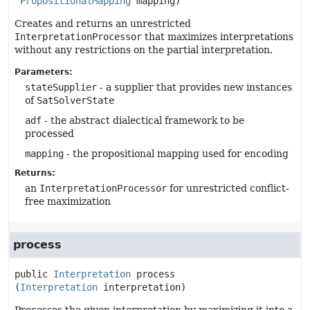
PropositionalMapping
 mapping)
Creates and returns an unrestricted
InterpretationProcessor
that maximizes interpretations
without any restrictions on the partial interpretation.
Parameters:
stateSupplier
- a supplier that provides new instances
of
SatSolverState
adf
- the abstract dialectical framework to be
processed
mapping
- the propositional mapping used for encoding
Returns:
an
InterpretationProcessor
for unrestricted conflict-
free maximization
process
public
Interpretation
process
(
Interpretation
 interpretation)