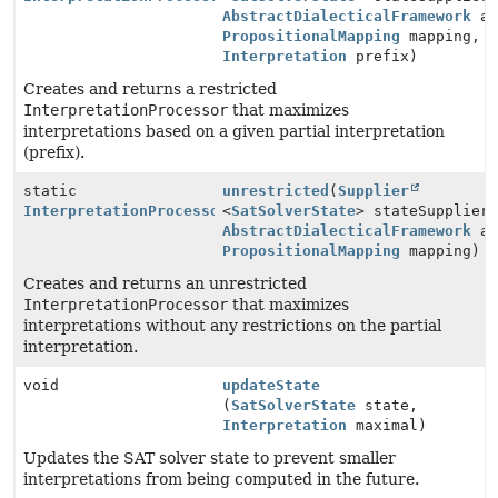
AbstractDialecticalFramework
ad
PropositionalMapping
mapping,
Interpretation
prefix)
Creates and returns a restricted
InterpretationProcessor
that maximizes
interpretations based on a given partial interpretation
(prefix).
static
unrestricted
(
Supplier
InterpretationProcessor
<
SatSolverState
> stateSupplier
AbstractDialecticalFramework
ad
PropositionalMapping
mapping)
Creates and returns an unrestricted
InterpretationProcessor
that maximizes
interpretations without any restrictions on the partial
interpretation.
void
updateState
(
SatSolverState
state,
Interpretation
maximal)
Updates the SAT solver state to prevent smaller
interpretations from being computed in the future.