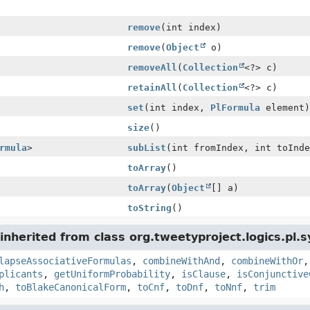
remove
(int index)
remove
(
Object
o)
removeAll
(
Collection
<?> c)
retainAll
(
Collection
<?> c)
set
(int index,
PlFormula
element)
size
()
rmula
>
subList
(int fromIndex, int toInde
toArray
()
toArray
(
Object
[] a)
toString
()
nherited from class org.tweetyproject.logics.pl.s
lapseAssociativeFormulas
,
combineWithAnd
,
combineWithOr
plicants
,
getUniformProbability
,
isClause
,
isConjunctive
h
,
toBlakeCanonicalForm
,
toCnf
,
toDnf
,
toNnf
,
trim