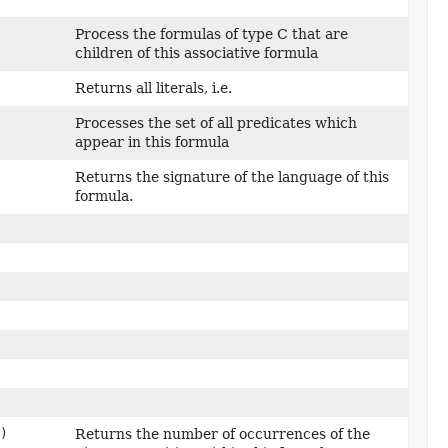
Process the formulas of type C that are
children of this associative formula
Returns all literals, i.e.
Processes the set of all predicates which
appear in this formula
Returns the signature of the language of this
formula.
)
Returns the number of occurrences of the