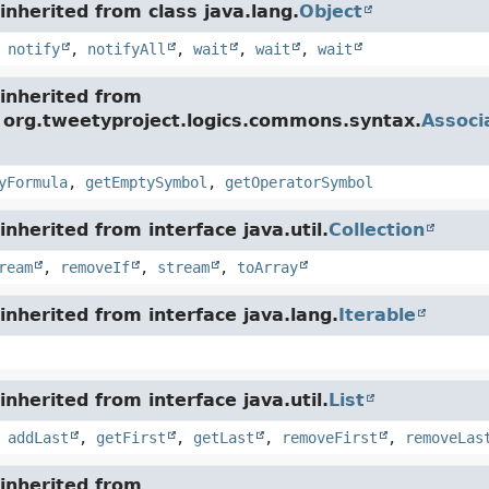
nherited from class java.lang.
Object
,
notify
,
notifyAll
,
wait
,
wait
,
wait
inherited from
e org.tweetyproject.logics.commons.syntax.
Associ
yFormula
,
getEmptySymbol
,
getOperatorSymbol
nherited from interface java.util.
Collection
ream
,
removeIf
,
stream
,
toArray
nherited from interface java.lang.
Iterable
nherited from interface java.util.
List
,
addLast
,
getFirst
,
getLast
,
removeFirst
,
removeLas
inherited from