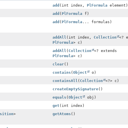
add
(int index,
PlFormula
element)
add
(
PlFormula
f)
add
(
PlFormula
... formulas)
addAll
(int index,
Collection
<? 
PlFormula
> c)
addAll
(
Collection
<? extends
PlFormula
> c)
clear
()
contains
(
Object
o)
containsAll
(
Collection
<?> c)
createEmptySignature
()
equals
(
Object
obj)
get
(int index)
sition
>
getAtoms
()