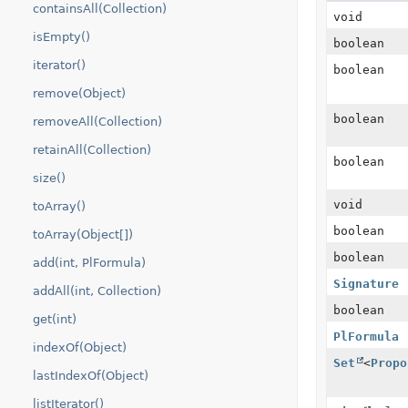
containsAll(Collection)
void
isEmpty()
boolean
iterator()
boolean
remove(Object)
boolean
removeAll(Collection)
retainAll(Collection)
boolean
size()
void
toArray()
boolean
toArray(Object[])
boolean
add(int, PlFormula)
Signature
addAll(int, Collection)
boolean
get(int)
PlFormula
indexOf(Object)
Set
<
Propo
lastIndexOf(Object)
listIterator()