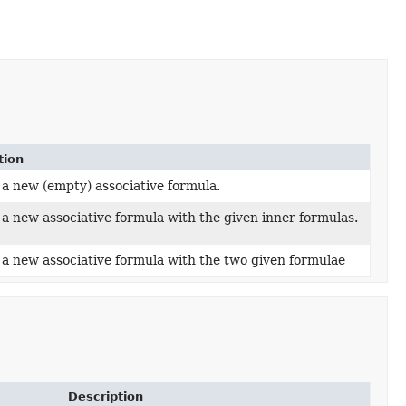
tion
 a new (empty) associative formula.
a new associative formula with the given inner formulas.
 a new associative formula with the two given formulae
Description