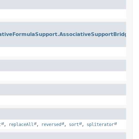
ativeFormulaSupport.AssociativeSupportBridge
t
,
replaceAll
,
reversed
,
sort
,
spliterator