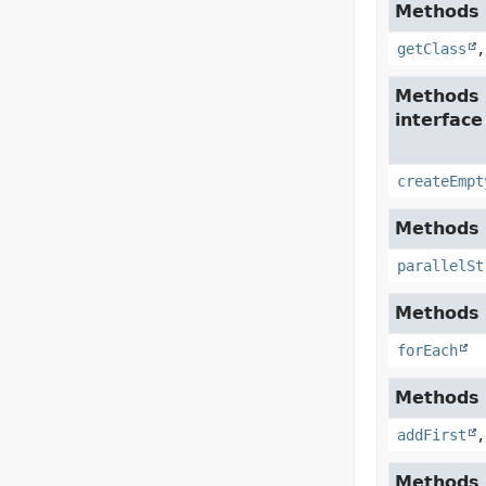
Methods i
getClass
Methods 
interfac
createEmpt
Methods i
parallelSt
Methods i
forEach
Methods i
addFirst
Methods 