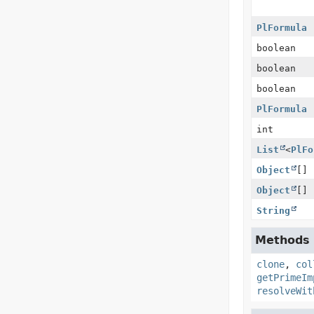
PlFormula
boolean
boolean
boolean
PlFormula
int
List
<
PlFo
Object
[]
Object
[]
String
Methods i
clone
,
col
getPrimeIm
resolveWit