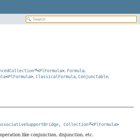
ncedCollection
<
PlFormula
>
,
Formula
,
ula
<
PlFormula
>
,
ClassicalFormula
,
Conjunctable
,
AssociativeSupportBridge
, 
Collection
<
PlFormula
>
peration like conjunction, disjunction, etc.