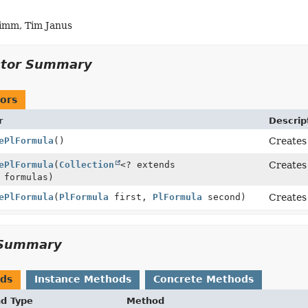
imm, Tim Janus
ctor Summary
ors
r
Descrip
ePlFormula
()
Creates
ePlFormula
(
Collection
<? extends
Creates 
 formulas)
ePlFormula
(
PlFormula
first,
PlFormula
second)
Creates
Summary
ods
Instance Methods
Concrete Methods
nd Type
Method