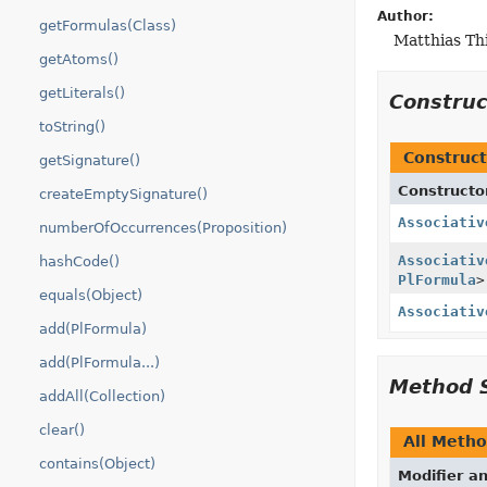
Author:
getFormulas(Class)
Matthias Th
getAtoms()
getLiterals()
Constru
toString()
Construct
getSignature()
Constructo
createEmptySignature()
Associativ
numberOfOccurrences(Proposition)
Associativ
hashCode()
PlFormula
>
equals(Object)
Associativ
add(PlFormula)
add(PlFormula...)
Method 
addAll(Collection)
clear()
All Meth
contains(Object)
Modifier a