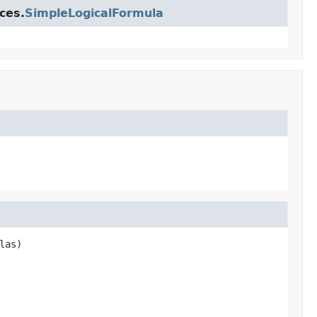
ces.
SimpleLogicalFormula
las)