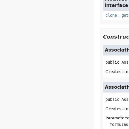
interface
clone
,
get
Construc
Associat
public
Ass
Creates a n
Associat
public
Ass
Creates a n
Parameters
formulas