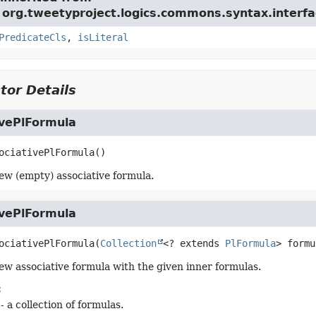
 org.tweetyproject.logics.commons.syntax.interfa
PredicateCls
,
isLiteral
tor Details
ivePlFormula
ociativePlFormula
()
ew (empty) associative formula.
ivePlFormula
ociativePlFormula
(
Collection
<? extends 
PlFormula
> formu
ew associative formula with the given inner formulas.
:
- a collection of formulas.