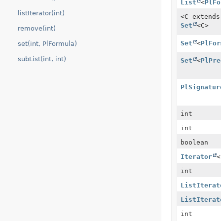
List
<
PlFo
listIterator(int)
<C extend
Set
<C>
remove(int)
Set
<
PlFor
set(int, PlFormula)
subList(int, int)
Set
<
PlPre
PlSignatur
int
int
boolean
Iterator
<
int
ListIterat
ListIterat
int