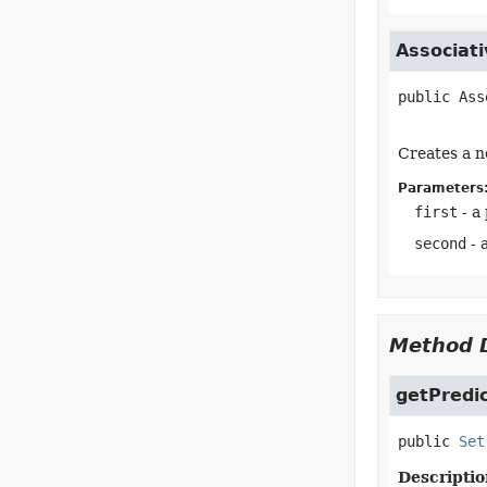
Associat
public
Ass
Creates a n
Parameters
first
- a
second
- 
Method D
getPredi
public
Set
Descriptio