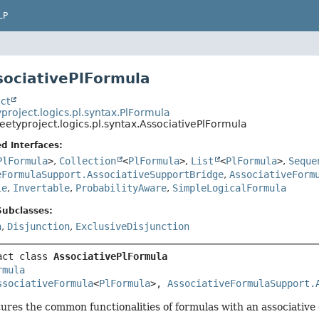
LP
sociativePlFormula
ct
project.logics.pl.syntax.PlFormula
eetyproject.logics.pl.syntax.AssociativePlFormula
d Interfaces:
PlFormula
>
,
Collection
<
PlFormula
>
,
List
<
PlFormula
>
,
Seque
eFormulaSupport.AssociativeSupportBridge
,
AssociativeForm
le
,
Invertable
,
ProbabilityAware
,
SimpleLogicalFormula
Subclasses:
n
,
Disjunction
,
ExclusiveDisjunction
act class 
AssociativePlFormula
rmula
ssociativeFormula
<
PlFormula
>, 
AssociativeFormulaSupport.
tures the common functionalities of formulas with an associative o