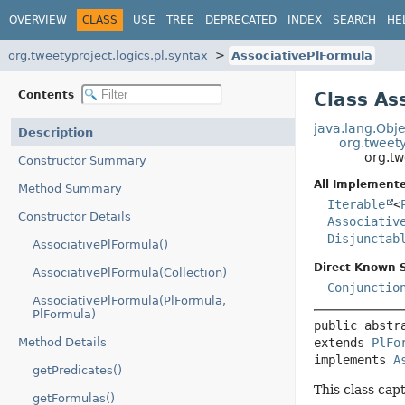
OVERVIEW
CLASS
USE
TREE
DEPRECATED
INDEX
SEARCH
HE
org.tweetyproject.logics.pl.syntax
AssociativePlFormula
Contents
Class As
java.lang.Obje
Description
org.tweety
org.tw
Constructor Summary
All Implemente
Method Summary
Iterable
<
Constructor Details
Associativ
Disjunctab
AssociativePlFormula()
Direct Known 
AssociativePlFormula(Collection)
Conjunctio
AssociativePlFormula(PlFormula,
PlFormula)
public abstr
Method Details
extends 
PlFo
implements 
A
getPredicates()
This class cap
getFormulas()