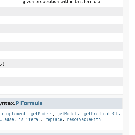
given proposition within this formula
x)
yntax.
PlFormula
,
complement
,
getModels
,
getModels
,
getPredicateCls
,
Clause
,
isLiteral
,
replace
,
resolvableWith
,