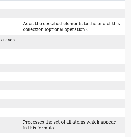
Adds the specified elements to the end of this
collection (optional operation).
extends
Processes the set of all atoms which appear
in this formula