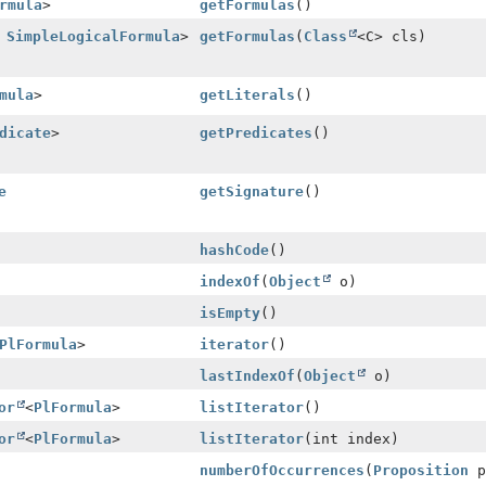
rmula
>
getFormulas
()
s
SimpleLogicalFormula
>
getFormulas
(
Class
<C> cls)
mula
>
getLiterals
()
dicate
>
getPredicates
()
e
getSignature
()
hashCode
()
indexOf
(
Object
o)
isEmpty
()
PlFormula
>
iterator
()
lastIndexOf
(
Object
o)
or
<
PlFormula
>
listIterator
()
or
<
PlFormula
>
listIterator
(int index)
numberOfOccurrences
(
Proposition
p