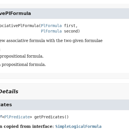
ivePlFormula
ociativePlFormula
(
PlFormula
 first,

PlFormula
 second)
ew associative formula with the two given formulae
:
 propositional formula.
a propositional formula.
etails
cates
<
PlPredicate
>
getPredicates
()
n copied from interface:
SimpleLogicalFormula