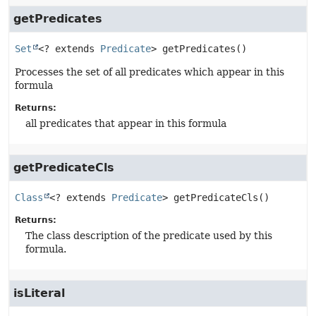
getPredicates
Set
<? extends 
Predicate
>
getPredicates
()
Processes the set of all predicates which appear in this
formula
Returns:
all predicates that appear in this formula
getPredicateCls
Class
<? extends 
Predicate
>
getPredicateCls
()
Returns:
The class description of the predicate used by this
formula.
isLiteral