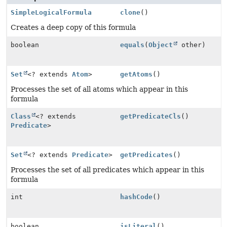
SimpleLogicalFormula
clone
()
Creates a deep copy of this formula
boolean
equals
(
Object
other)
Set
<? extends
Atom
>
getAtoms
()
Processes the set of all atoms which appear in this
formula
Class
<? extends
getPredicateCls
()
Predicate
>
Set
<? extends
Predicate
>
getPredicates
()
Processes the set of all predicates which appear in this
formula
int
hashCode
()
boolean
isLiteral
()