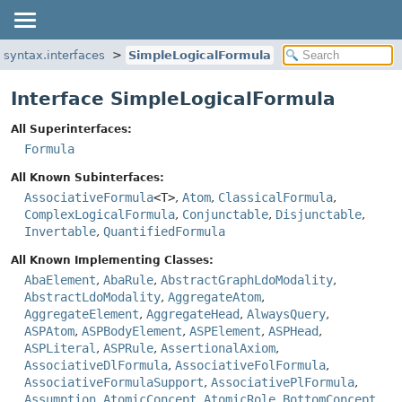
.syntax.interfaces
SimpleLogicalFormula
Interface SimpleLogicalFormula
All Superinterfaces:
Formula
All Known Subinterfaces:
AssociativeFormula
<T>
,
Atom
,
ClassicalFormula
,
ComplexLogicalFormula
,
Conjunctable
,
Disjunctable
,
Invertable
,
QuantifiedFormula
All Known Implementing Classes:
AbaElement
,
AbaRule
,
AbstractGraphLdoModality
,
AbstractLdoModality
,
AggregateAtom
,
AggregateElement
,
AggregateHead
,
AlwaysQuery
,
ASPAtom
,
ASPBodyElement
,
ASPElement
,
ASPHead
,
ASPLiteral
,
ASPRule
,
AssertionalAxiom
,
AssociativeDlFormula
,
AssociativeFolFormula
,
AssociativeFormulaSupport
,
AssociativePlFormula
,
Assumption
,
AtomicConcept
,
AtomicRole
,
BottomConcept
,