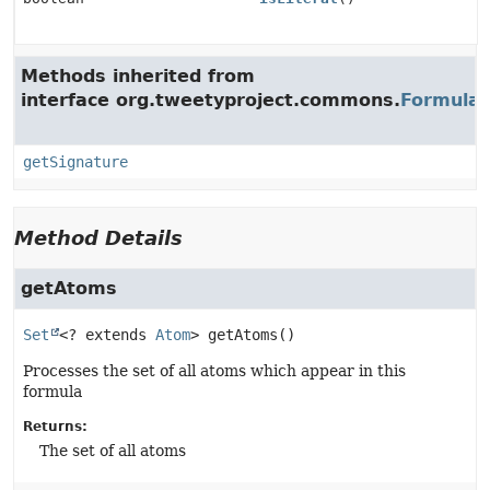
Methods inherited from
interface org.tweetyproject.commons.
Formula
getSignature
Method Details
getAtoms
Set
<? extends 
Atom
>
getAtoms
()
Processes the set of all atoms which appear in this
formula
Returns:
The set of all atoms