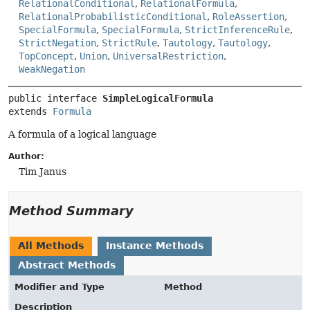
RelationalConditional
,
RelationalFormula
,
RelationalProbabilisticConditional
,
RoleAssertion
,
SpecialFormula
,
SpecialFormula
,
StrictInferenceRule
,
StrictNegation
,
StrictRule
,
Tautology
,
Tautology
,
TopConcept
,
Union
,
UniversalRestriction
,
WeakNegation
public interface 
SimpleLogicalFormula
extends 
Formula
A formula of a logical language
Author:
Tim Janus
Method Summary
All Methods
Instance Methods
Abstract Methods
Modifier and Type
Method
Description