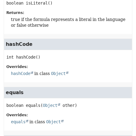
boolean
isLiteral
()
Returns:
true if the formula represents a literal in the language
or false otherwise
hashCode
int
hashCode
()
Overrides:
hashCode
in class
Object
equals
boolean
equals
(
Object
 other)
Overrides:
equals
in class
Object