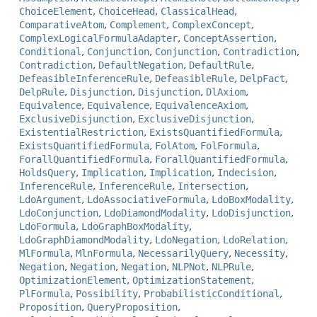
ChoiceElement
,
ChoiceHead
,
ClassicalHead
,
ComparativeAtom
,
Complement
,
ComplexConcept
,
ComplexLogicalFormulaAdapter
,
ConceptAssertion
,
Conditional
,
Conjunction
,
Conjunction
,
Contradiction
,
Contradiction
,
DefaultNegation
,
DefaultRule
,
DefeasibleInferenceRule
,
DefeasibleRule
,
DelpFact
,
DelpRule
,
Disjunction
,
Disjunction
,
DlAxiom
,
Equivalence
,
Equivalence
,
EquivalenceAxiom
,
ExclusiveDisjunction
,
ExclusiveDisjunction
,
ExistentialRestriction
,
ExistsQuantifiedFormula
,
ExistsQuantifiedFormula
,
FolAtom
,
FolFormula
,
ForallQuantifiedFormula
,
ForallQuantifiedFormula
,
HoldsQuery
,
Implication
,
Implication
,
Indecision
,
InferenceRule
,
InferenceRule
,
Intersection
,
LdoArgument
,
LdoAssociativeFormula
,
LdoBoxModality
,
LdoConjunction
,
LdoDiamondModality
,
LdoDisjunction
,
LdoFormula
,
LdoGraphBoxModality
,
LdoGraphDiamondModality
,
LdoNegation
,
LdoRelation
,
MlFormula
,
MlnFormula
,
NecessarilyQuery
,
Necessity
,
Negation
,
Negation
,
Negation
,
NLPNot
,
NLPRule
,
OptimizationElement
,
OptimizationStatement
,
PlFormula
,
Possibility
,
ProbabilisticConditional
,
Proposition
,
QueryProposition
,