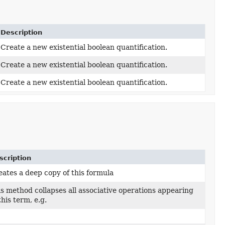
Description
Create a new existential boolean quantification.
Create a new existential boolean quantification.
Create a new existential boolean quantification.
scription
ates a deep copy of this formula
s method collapses all associative operations appearing
this term, e.g.