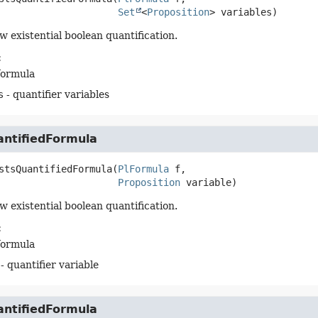
Set
<
Proposition
> variables)
w existential boolean quantification.
:
formula
s
- quantifier variables
antifiedFormula
stsQuantifiedFormula
(
PlFormula
 f,

Proposition
 variable)
w existential boolean quantification.
:
formula
- quantifier variable
antifiedFormula