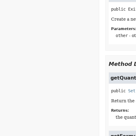
public
Exi
Create a ne
Parameters
other
- o
Method D
getQuanti
public
Set
Return the 
Returns:
the quant