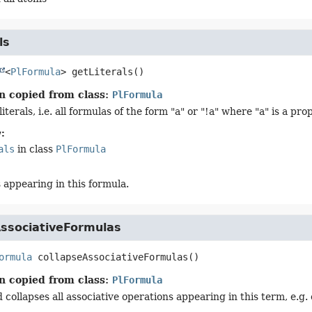
ls
<
PlFormula
>
getLiterals
()
n copied from class:
PlFormula
literals, i.e. all formulas of the form "a" or "!a" where "a" is a pr
:
als
in class
PlFormula
ls appearing in this formula.
AssociativeFormulas
ormula
collapseAssociativeFormulas
()
n copied from class:
PlFormula
collapses all associative operations appearing in this term, e.g. 