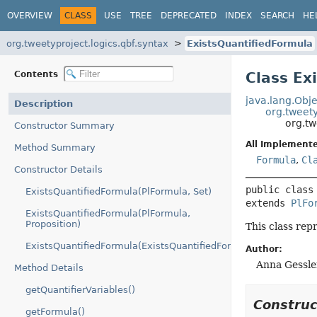
OVERVIEW
CLASS
USE
TREE
DEPRECATED
INDEX
SEARCH
HE
org.tweetyproject.logics.qbf.syntax
ExistsQuantifiedFormula
Contents
Class Ex
java.lang.Obje
Description
org.tweety
org.tw
Constructor Summary
All Implemente
Method Summary
Formula
,
Cl
Constructor Details
public class
ExistsQuantifiedFormula(PlFormula, Set)
extends 
PlFo
ExistsQuantifiedFormula(PlFormula,
Proposition)
This class rep
ExistsQuantifiedFormula(ExistsQuantifiedFormula)
Author:
Anna Gessle
Method Details
getQuantifierVariables()
Constru
getFormula()