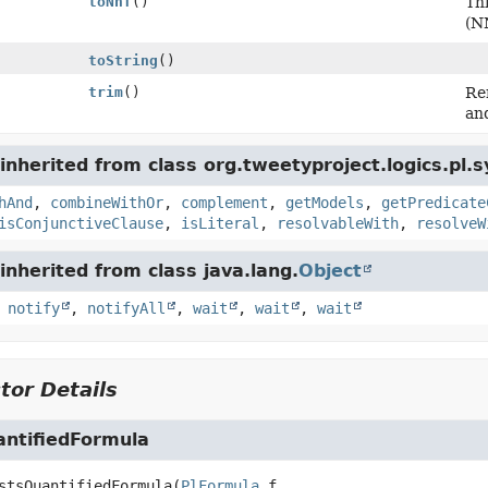
toNnf
()
Th
(N
toString
()
trim
()
Re
an
nherited from class org.tweetyproject.logics.pl.s
hAnd
,
combineWithOr
,
complement
,
getModels
,
getPredicate
isConjunctiveClause
,
isLiteral
,
resolvableWith
,
resolveW
nherited from class java.lang.
Object
,
notify
,
notifyAll
,
wait
,
wait
,
wait
tor Details
antifiedFormula
stsQuantifiedFormula
(
PlFormula
 f,
