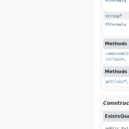
PlFormula
String
PlFormula
Methods i
combineWit
isClause
,
Methods i
getClass
Construc
ExistsQu
public
Exi