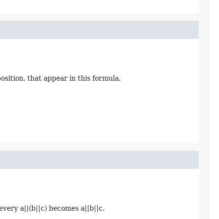
oposition, that appear in this formula.
every a||(b||c) becomes a||b||c.