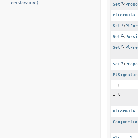
getSignature()
Set
<
Propo
PlFormula
Set
<
PlFor
Set
<
Possi
Set
<
PlPre
Set
<
Propo
PlSignatur
int
int
PlFormula
Conjunctio