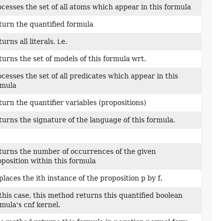
cesses the set of all atoms which appear in this formula
turn the quantified formula
urns all literals, i.e.
urns the set of models of this formula wrt.
cesses the set of all predicates which appear in this
rmula
urn the quantifier variables (propositions)
urns the signature of the language of this formula.
turns the number of occurrences of the given
position within this formula
laces the ith instance of the proposition p by f.
this case, this method returns this quantified boolean
mula's cnf kernel.