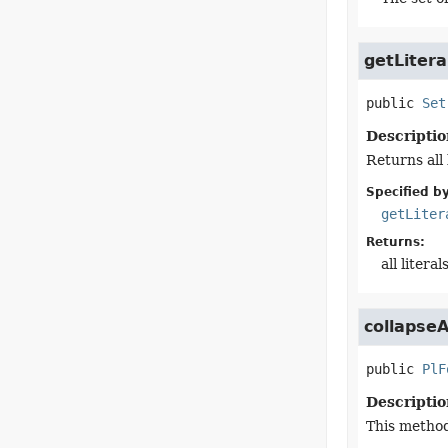
getLitera
public
Set
Descriptio
Returns all 
Specified by
getLiter
Returns:
all litera
collapse
public
PlF
Descriptio
This method 