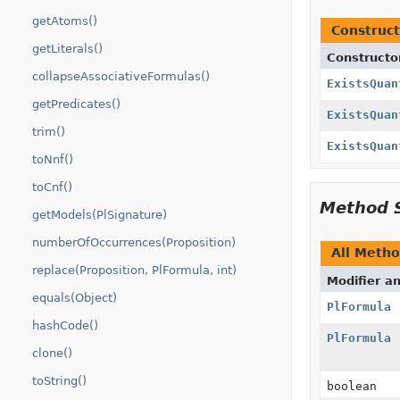
getAtoms()
Construct
getLiterals()
Constructo
collapseAssociativeFormulas()
ExistsQuan
getPredicates()
ExistsQuan
trim()
ExistsQuan
toNnf()
toCnf()
Method 
getModels(PlSignature)
numberOfOccurrences(Proposition)
All Meth
replace(Proposition, PlFormula, int)
Modifier a
equals(Object)
PlFormula
hashCode()
PlFormula
clone()
toString()
boolean