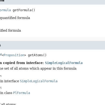
la
ormula
getFormula
()
quantified formula
ified formula
s
<
Proposition
>
getAtoms
()
n copied from interface:
SimpleLogicalFormula
he set of all atoms which appear in this formula
:
in interface
SimpleLogicalFormula
:
in class
PlFormula
 all atoms