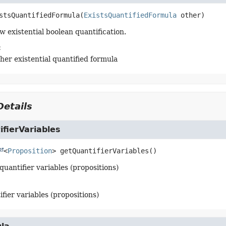
stsQuantifiedFormula
(
ExistsQuantifiedFormula
 other)
w existential boolean quantification.
:
ther existential quantified formula
etails
fierVariables
<
Proposition
>
getQuantifierVariables
()
quantifier variables (propositions)
ifier variables (propositions)