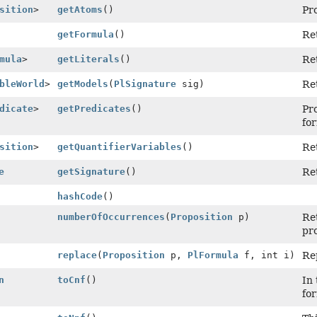
sition
>
getAtoms
()
Pro
getFormula
()
Re
mula
>
getLiterals
()
Ret
bleWorld
>
getModels
(
PlSignature
sig)
Ret
dicate
>
getPredicates
()
Pro
fo
sition
>
getQuantifierVariables
()
Ret
e
getSignature
()
Ret
hashCode
()
numberOfOccurrences
(
Proposition
p)
Re
pro
replace
(
Proposition
p,
PlFormula
f, int i)
Rep
n
toCnf
()
In 
for