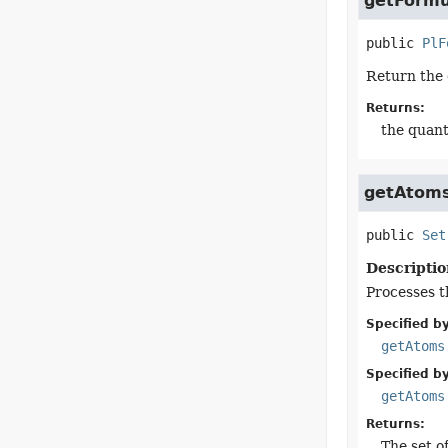
getFormu
public
PlF
Return the 
Returns:
the quant
getAtom
public
Set
Descriptio
Processes t
Specified by
getAtoms
Specified by
getAtoms
Returns:
The set of