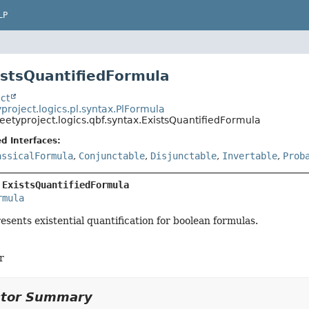
LP
istsQuantifiedFormula
ct
project.logics.pl.syntax.PlFormula
eetyproject.logics.qbf.syntax.ExistsQuantifiedFormula
d Interfaces:
assicalFormula
,
Conjunctable
,
Disjunctable
,
Invertable
,
Prob
 
ExistsQuantifiedFormula
rmula
resents existential quantification for boolean formulas.
r
ctor Summary