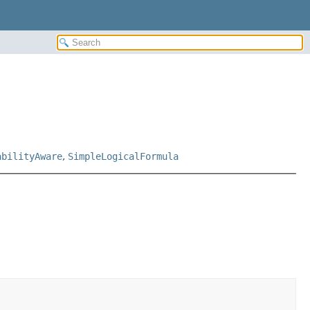
abilityAware
,
SimpleLogicalFormula