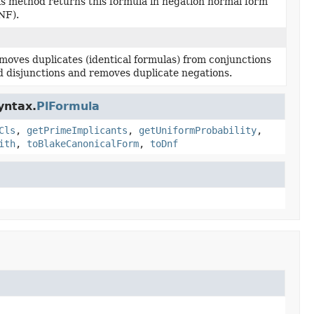
is method returns this formula in negation normal form
NF).
moves duplicates (identical formulas) from conjunctions
d disjunctions and removes duplicate negations.
yntax.
PlFormula
Cls
,
getPrimeImplicants
,
getUniformProbability
,
ith
,
toBlakeCanonicalForm
,
toDnf