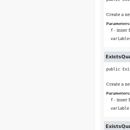
Create a ne
Parameters
f
- inner 
variable
ExistsQu
public
Exi
Create a ne
Parameters
f
- inner 
variable
ExistsQu