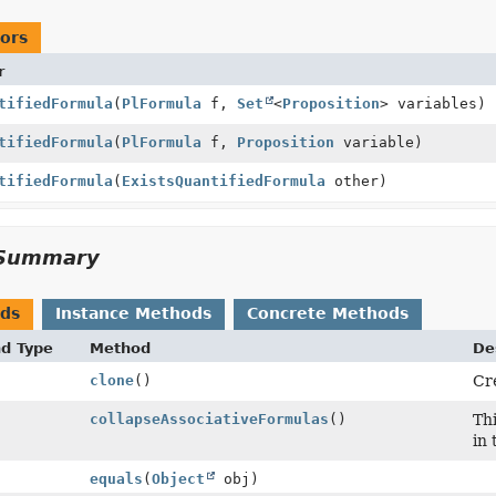
ors
r
tifiedFormula
(
PlFormula
f,
Set
<
Proposition
> variables)
tifiedFormula
(
PlFormula
f,
Proposition
variable)
tifiedFormula
(
ExistsQuantifiedFormula
other)
Summary
ods
Instance Methods
Concrete Methods
nd Type
Method
De
clone
()
Cre
collapseAssociativeFormulas
()
Thi
in 
equals
(
Object
obj)