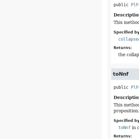
public
PlF
Descriptio
This method 
Specified by
collapse
Returns:
the colla
toNnf
public
PlF
Descriptio
This method
proposition
Specified by
toNnf
in 
Returns: