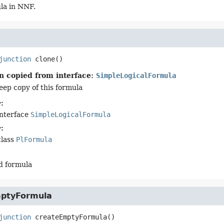
la in NNF.
junction
clone
()
n copied from interface:
SimpleLogicalFormula
eep copy of this formula
:
interface
SimpleLogicalFormula
:
class
PlFormula
d formula
ptyFormula
junction
createEmptyFormula
()