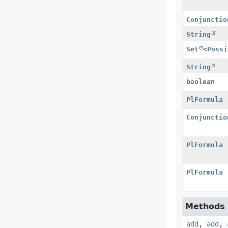
Conjunctio
String
Set
<
Possi
String
boolean
PlFormula
Conjunctio
PlFormula
PlFormula
Methods i
add
,
add
,