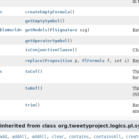
in 
n
createEmptyFormula
()
getEmptySymbol
()
bleWorld
>
getModels
(
PlSignature
sig)
Ret
getOperatorSymbol
()
isConjunctiveClause
()
Che
replace
(
Proposition
p,
PlFormula
f, int i)
Rep
n
toCnf
()
Th
fo
toNnf
()
Th
(N
trim
()
Re
an
nherited from class org.tweetyproject.logics.pl.s
add
,
addAll
,
addAll
,
clear
,
contains
,
containsAll
,
creat