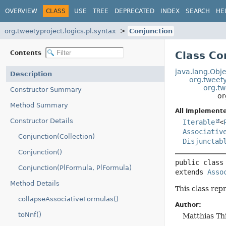
OVERVIEW
CLASS
USE
TREE
DEPRECATED
INDEX
SEARCH
HE
org.tweetyproject.logics.pl.syntax
Conjunction
Contents
Class Co
java.lang.Obje
Description
org.tweety
org.tw
Constructor Summary
or
Method Summary
All Implemente
Constructor Details
Iterable
<
Associativ
Conjunction(Collection)
Disjunctab
Conjunction()
public class
Conjunction(PlFormula, PlFormula)
extends 
Asso
Method Details
This class repr
collapseAssociativeFormulas()
Author:
toNnf()
Matthias Th