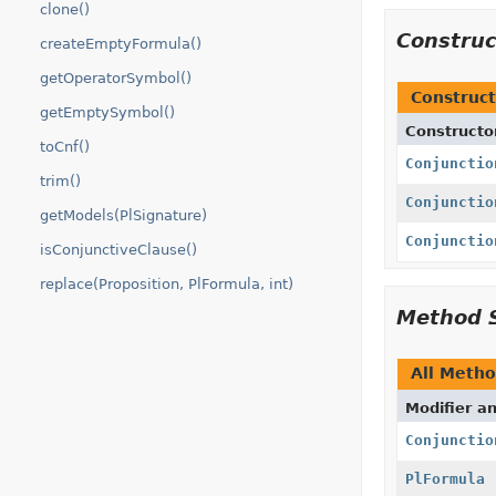
clone()
Constru
createEmptyFormula()
getOperatorSymbol()
Construct
getEmptySymbol()
Constructo
toCnf()
Conjunctio
trim()
Conjunctio
getModels(PlSignature)
Conjunctio
isConjunctiveClause()
replace(Proposition, PlFormula, int)
Method 
All Meth
Modifier a
Conjunctio
PlFormula