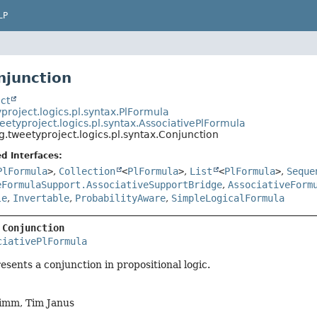
LP
njunction
ct
project.logics.pl.syntax.PlFormula
eetyproject.logics.pl.syntax.AssociativePlFormula
g.tweetyproject.logics.pl.syntax.Conjunction
d Interfaces:
PlFormula
>
,
Collection
<
PlFormula
>
,
List
<
PlFormula
>
,
Seque
eFormulaSupport.AssociativeSupportBridge
,
AssociativeForm
le
,
Invertable
,
ProbabilityAware
,
SimpleLogicalFormula
 
Conjunction
ciativePlFormula
esents a conjunction in propositional logic.
imm, Tim Janus