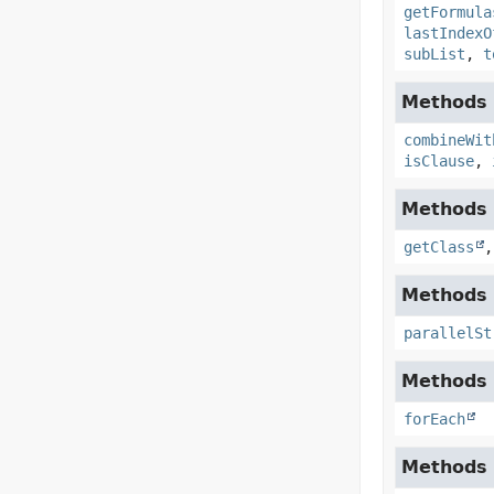
getFormula
lastIndexO
subList
,
t
Methods i
combineWit
isClause
,
Methods i
getClass
Methods i
parallelSt
Methods i
forEach
Methods i