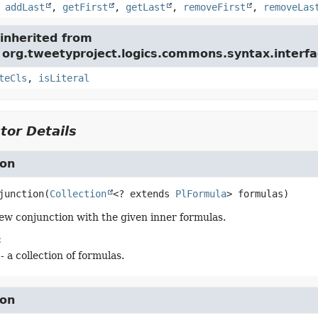
,
addLast
,
getFirst
,
getLast
,
removeFirst
,
removeLas
inherited from
 org.tweetyproject.logics.commons.syntax.interfa
teCls
,
isLiteral
tor Details
ion
junction
(
Collection
<? extends 
PlFormula
> formulas)
ew conjunction with the given inner formulas.
:
- a collection of formulas.
ion