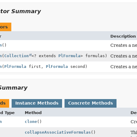
ctor Summary
ors
r
Description
n
()
Creates a n
n
(
Collection
<? extends
PlFormula
> formulas)
Creates a ne
n
(
PlFormula
first,
PlFormula
second)
Creates a n
Summary
ods
Instance Methods
Concrete Methods
nd Type
Method
De
n
clone
()
Cre
collapseAssociativeFormulas
()
Thi