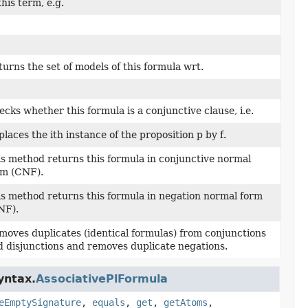
this term, e.g.
urns the set of models of this formula wrt.
cks whether this formula is a conjunctive clause, i.e.
laces the ith instance of the proposition p by f.
is method returns this formula in conjunctive normal
rm (CNF).
is method returns this formula in negation normal form
NF).
moves duplicates (identical formulas) from conjunctions
d disjunctions and removes duplicate negations.
yntax.
AssociativePlFormula
eEmptySignature
,
equals
,
get
,
getAtoms
,