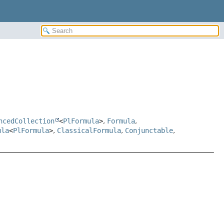
ncedCollection
<
PlFormula
>
,
Formula
,
ula
<
PlFormula
>
,
ClassicalFormula
,
Conjunctable
,