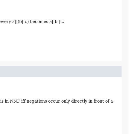
every a||(b||c) becomes a||b||c.
 in NNF iff negations occur only directly in front of a