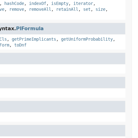
,
hashCode
,
indexOf
,
isEmpty
,
iterator
,
ve
,
remove
,
removeAll
,
retainAll
,
set
,
size
,
yntax.
PlFormula
Cls
,
getPrimeImplicants
,
getUniformProbability
,
Form
,
toDnf