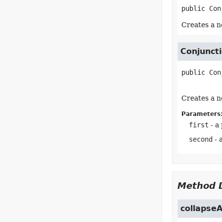
public
Con
Creates a n
Conjunct
public
Con
Creates a n
Parameters
first
- a
second
- 
Method D
collapse