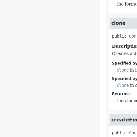
the formu
clone
public
Con
Descriptio
Creates a d
Specified by
clone
in 
Specified by
clone
in 
Returns:
the clone
createEm
public
Con