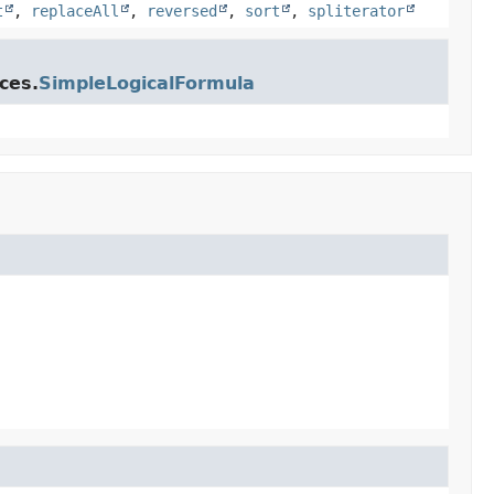
t
,
replaceAll
,
reversed
,
sort
,
spliterator
ces.
SimpleLogicalFormula