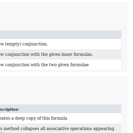
ew (empty) conjunction.
w conjunction with the given inner formulas.
ew conjunction with the two given formulae
scription
ates a deep copy of this formula
s method collapses all associative operations appearing