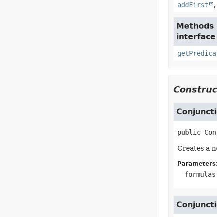
addFirst
Methods 
interface
getPredica
Construc
Conjunct
public
Con
Creates a n
Parameters
formulas
Conjunct