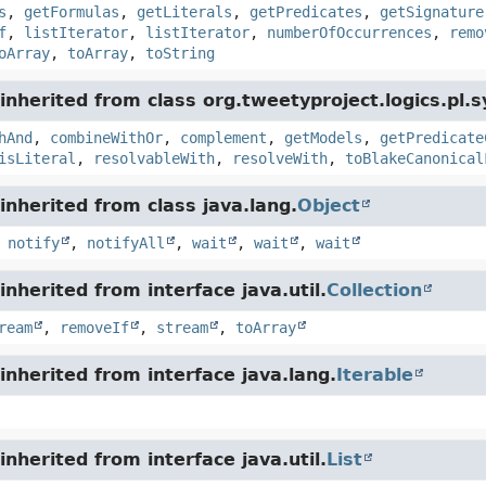
s
,
getFormulas
,
getLiterals
,
getPredicates
,
getSignature
f
,
listIterator
,
listIterator
,
numberOfOccurrences
,
remo
oArray
,
toArray
,
toString
nherited from class org.tweetyproject.logics.pl.s
hAnd
,
combineWithOr
,
complement
,
getModels
,
getPredicate
isLiteral
,
resolvableWith
,
resolveWith
,
toBlakeCanonical
nherited from class java.lang.
Object
,
notify
,
notifyAll
,
wait
,
wait
,
wait
nherited from interface java.util.
Collection
ream
,
removeIf
,
stream
,
toArray
nherited from interface java.lang.
Iterable
nherited from interface java.util.
List