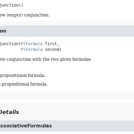
junction
()
ew (empty) conjunction.
ion
junction
(
PlFormula
 first,

PlFormula
 second)
ew conjunction with the two given formulae
:
 propositional formula.
a propositional formula.
etails
AssociativeFormulas