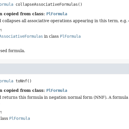
ormula
collapseAssociativeFormulas
()
n copied from class:
PlFormula
collapses all associative operations appearing in this term, e.g. 
:
AssociativeFormulas
in class
PlFormula
psed formula.
ormula
toNnf
()
n copied from class:
PlFormula
 returns this formula in negation normal form (NNF). A formula is
.
:
class
PlFormula