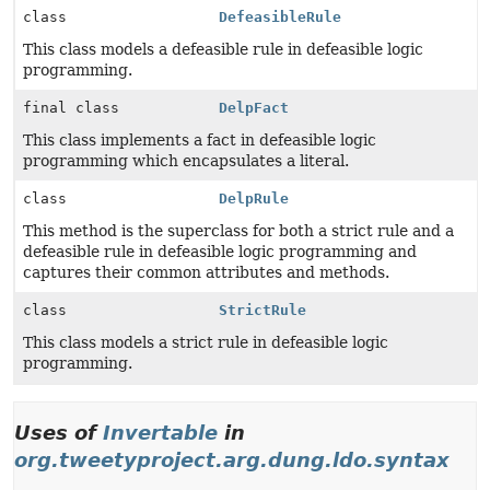
class
DefeasibleRule
This class models a defeasible rule in defeasible logic
programming.
final class
DelpFact
This class implements a fact in defeasible logic
programming which encapsulates a literal.
class
DelpRule
This method is the superclass for both a strict rule and a
defeasible rule in defeasible logic programming and
captures their common attributes and methods.
class
StrictRule
This class models a strict rule in defeasible logic
programming.
Uses of
Invertable
in
org.tweetyproject.arg.dung.ldo.syntax