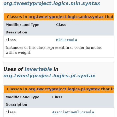
org.tweetyproject.logics.mln.syntax
Classes in
org.tweetyproject.logics.mln.syntax
that 
Modifier and Type
Class
Description
class
MlnFormula
Instances of this class represent first-order formulas
with a weight.
Uses of
Invertable
in
org.tweetyproject.logics.pl.syntax
Classes in
org.tweetyproject.logics.pl.syntax
that i
Modifier and Type
Class
Description
class
AssociativePlFormula