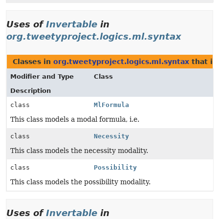
Uses of
Invertable
in
org.tweetyproject.logics.ml.syntax
Classes in
org.tweetyproject.logics.ml.syntax
that i
Modifier and Type
Class
Description
class
MlFormula
This class models a modal formula, i.e.
class
Necessity
This class models the necessity modality.
class
Possibility
This class models the possibility modality.
Uses of
Invertable
in