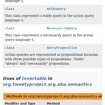
language S.
class
HoldsQuery
This class represents a holds query in the action query
language S.
class
NecessarilyQuery
This class represents a necessarily query in the action
query language S.
class
QueryProposition
Action queries are represented as propositional formulas
with three possible types of propositions: "holds",
"always" and "necessarily" propositions.
Uses of
Invertable
in
org.tweetyproject.arg.aba.semantics
Methods in
org.tweetyproject.arg.aba.semantics
wit
Modifier and Type
Method