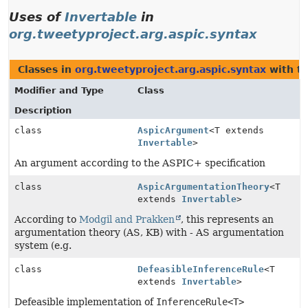
Uses of
Invertable
in
org.tweetyproject.arg.aspic.syntax
Classes in
org.tweetyproject.arg.aspic.syntax
with t
Modifier and Type
Class
Description
class
AspicArgument
<T extends
Invertable
>
An argument according to the ASPIC+ specification
class
AspicArgumentationTheory
<T
extends
Invertable
>
According to
Modgil and Prakken
, this represents an
argumentation theory (AS, KB) with - AS argumentation
system (e.g.
class
DefeasibleInferenceRule
<T
extends
Invertable
>
Defeasible implementation of
InferenceRule<T>