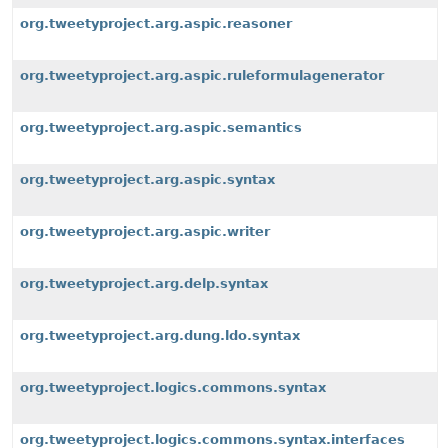
org.tweetyproject.arg.aspic.reasoner
org.tweetyproject.arg.aspic.ruleformulagenerator
org.tweetyproject.arg.aspic.semantics
org.tweetyproject.arg.aspic.syntax
org.tweetyproject.arg.aspic.writer
org.tweetyproject.arg.delp.syntax
org.tweetyproject.arg.dung.ldo.syntax
org.tweetyproject.logics.commons.syntax
org.tweetyproject.logics.commons.syntax.interfaces