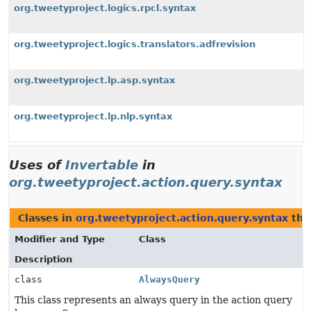
org.tweetyproject.logics.rpcl.syntax
org.tweetyproject.logics.translators.adfrevision
org.tweetyproject.lp.asp.syntax
org.tweetyproject.lp.nlp.syntax
Uses of
Invertable
in
org.tweetyproject.action.query.syntax
Classes in
org.tweetyproject.action.query.syntax
tha
Modifier and Type
Class
Description
class
AlwaysQuery
This class represents an always query in the action query