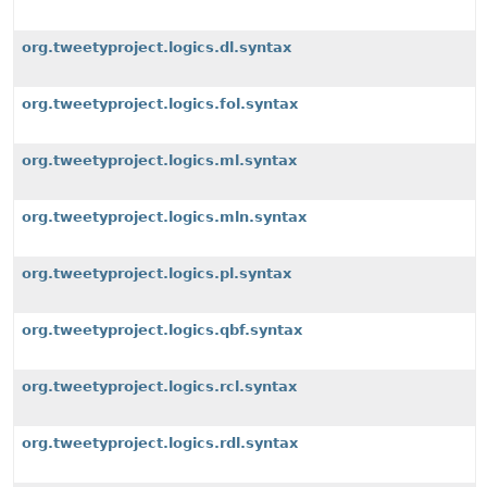
org.tweetyproject.logics.dl.syntax
org.tweetyproject.logics.fol.syntax
org.tweetyproject.logics.ml.syntax
org.tweetyproject.logics.mln.syntax
org.tweetyproject.logics.pl.syntax
org.tweetyproject.logics.qbf.syntax
org.tweetyproject.logics.rcl.syntax
org.tweetyproject.logics.rdl.syntax