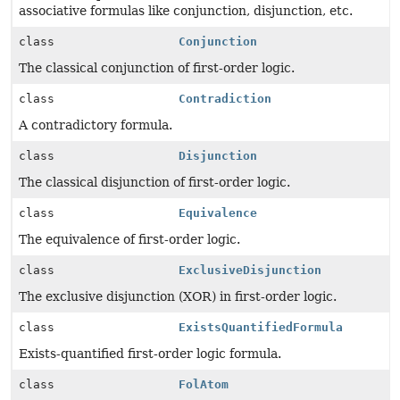
associative formulas like conjunction, disjunction, etc.
class
Conjunction
The classical conjunction of first-order logic.
class
Contradiction
A contradictory formula.
class
Disjunction
The classical disjunction of first-order logic.
class
Equivalence
The equivalence of first-order logic.
class
ExclusiveDisjunction
The exclusive disjunction (XOR) in first-order logic.
class
ExistsQuantifiedFormula
Exists-quantified first-order logic formula.
class
FolAtom