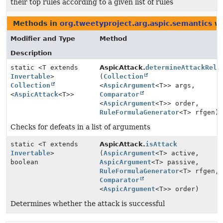
their top rules according to a given list of rules
Methods in
org.tweetyproject.arg.aspic.semantics
wi
Modifier and Type
Method
Description
static <T extends
AspicAttack.
determineAttackRela
Invertable
>
(
Collection
Collection
<
AspicArgument
<T>> args,
<
AspicAttack
<T>>
Comparator
<
AspicArgument
<T>> order,
RuleFormulaGenerator
<T> rfgen)
Checks for defeats in a list of arguments
static <T extends
AspicAttack.
isAttack
Invertable
>
(
AspicArgument
<T> active,
boolean
AspicArgument
<T> passive,
RuleFormulaGenerator
<T> rfgen,
Comparator
<
AspicArgument
<T>> order)
Determines whether the attack is successful