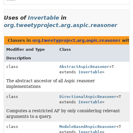
Uses of
Invertable
in
org.tweetyproject.arg.aspic.reasoner
Classes in
org.tweetyproject.arg.aspic.reasoner
with
Modifier and Type
Class
Description
class
AbstractAspicReasoner
<T
extends
Invertable
>
The abstract ancestor of all Aspic reasoner
implementations
class
DirectionalAspicReasoner
<T
extends
Invertable
>
Computes a restricted AF by only considering relevant
arguments to a query.
class
ModuleBasedAspicReasoner
<T
extends
Invertable
>