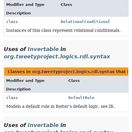
Modifier and Type
Class
Description
class
RelationalConditional
Instances of this class represent relational conditionals.
Uses of
Invertable
in
org.tweetyproject.logics.rdl.syntax
Classes in
org.tweetyproject.logics.rdl.syntax
that i
Modifier and Type
Class
Description
class
DefaultRule
Models a default rule in Reiter's default logic, see [R.
Uses of
Invertable
in