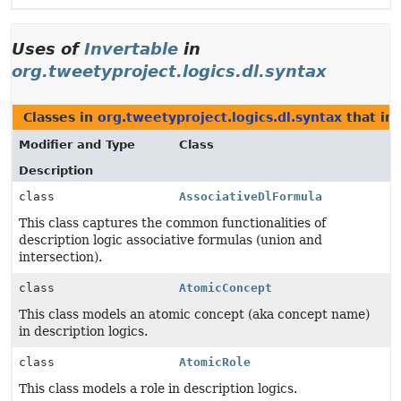
Uses of
Invertable
in
org.tweetyproject.logics.dl.syntax
Classes in
org.tweetyproject.logics.dl.syntax
that i
Modifier and Type
Class
Description
class
AssociativeDlFormula
This class captures the common functionalities of
description logic associative formulas (union and
intersection).
class
AtomicConcept
This class models an atomic concept (aka concept name)
in description logics.
class
AtomicRole
This class models a role in description logics.