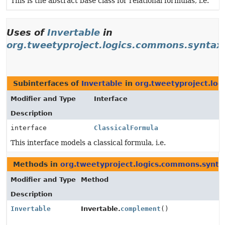
This is the abstract base class for relational formulas, i.e.
Uses of
Invertable
in
org.tweetyproject.logics.commons.syntax.
Subinterfaces of
Invertable
in
org.tweetyproject.log
Modifier and Type
Interface
Description
interface
ClassicalFormula
This interface models a classical formula, i.e.
Methods in
org.tweetyproject.logics.commons.syntax
Modifier and Type
Method
Description
Invertable
Invertable.
complement
()