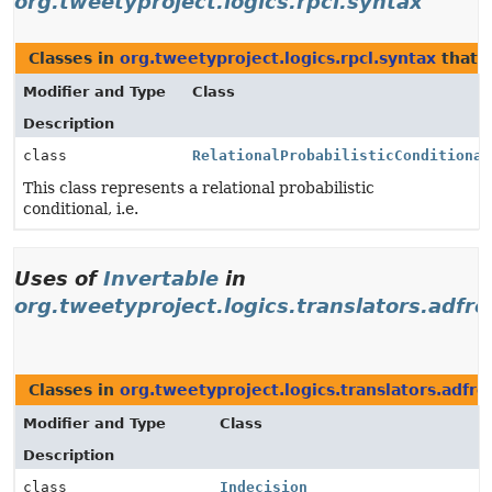
org.tweetyproject.logics.rpcl.syntax
Classes in
org.tweetyproject.logics.rpcl.syntax
that 
Modifier and Type
Class
Description
class
RelationalProbabilisticConditional
This class represents a relational probabilistic
conditional, i.e.
Uses of
Invertable
in
org.tweetyproject.logics.translators.adfre
Classes in
org.tweetyproject.logics.translators.adfre
Modifier and Type
Class
Description
class
Indecision