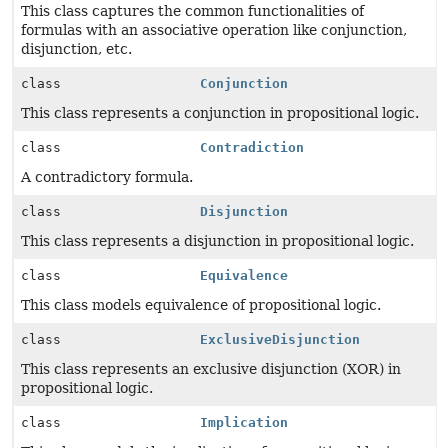
This class captures the common functionalities of
formulas with an associative operation like conjunction,
disjunction, etc.
class
Conjunction
This class represents a conjunction in propositional logic.
class
Contradiction
A contradictory formula.
class
Disjunction
This class represents a disjunction in propositional logic.
class
Equivalence
This class models equivalence of propositional logic.
class
ExclusiveDisjunction
This class represents an exclusive disjunction (XOR) in
propositional logic.
class
Implication