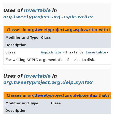
Uses of
Invertable
in
org.tweetyproject.arg.aspic.writer
Classes in
org.tweetyproject.arg.aspic.writer
with ty
Modifier and Type
Class
Description
class
AspicWriter
<T extends
Invertable
>
For writing ASPIC argumentation theories to disk.
Uses of
Invertable
in
org.tweetyproject.arg.delp.syntax
Classes in
org.tweetyproject.arg.delp.syntax
that i
Modifier and Type
Class
Description