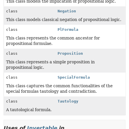
This class models the implication of propositional logic.
class
Negation
This class models classical negation of propositional logic.
class
PlFormula
This class represents the common ancestor for
propositional formulae.
class
Proposition
This class represents a simple proposition in
propositional logic.
class
SpecialFormula
This class captures the common functionalities of the
special formulas tautology and contradiction.
class
Tautology
A tautological formula.
Uses of
Invertable
in