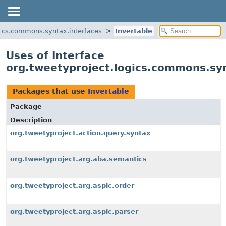
gics.commons.syntax.interfaces
Invertable
Uses of Interface
org.tweetyproject.logics.commons.syn
Packages that use
Invertable
Package
Description
org.tweetyproject.action.query.syntax
org.tweetyproject.arg.aba.semantics
org.tweetyproject.arg.aspic.order
org.tweetyproject.arg.aspic.parser