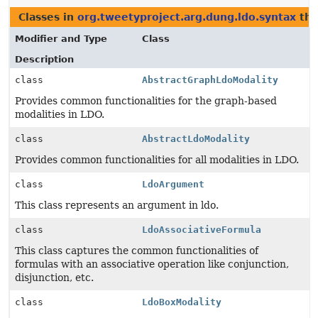
Classes in
org.tweetyproject.arg.dung.ldo.syntax
tha
Modifier and Type
Class
Description
class
AbstractGraphLdoModality
Provides common functionalities for the graph-based
modalities in LDO.
class
AbstractLdoModality
Provides common functionalities for all modalities in LDO.
class
LdoArgument
This class represents an argument in ldo.
class
LdoAssociativeFormula
This class captures the common functionalities of
formulas with an associative operation like conjunction,
disjunction, etc.
class
LdoBoxModality