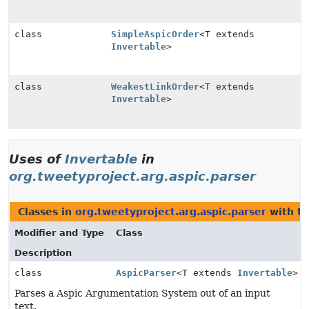
class
SimpleAspicOrder
<T extends
Invertable
>
class
WeakestLinkOrder
<T extends
Invertable
>
Uses of
Invertable
in
org.tweetyproject.arg.aspic.parser
Classes in
org.tweetyproject.arg.aspic.parser
with ty
Modifier and Type
Class
Description
class
AspicParser
<T extends
Invertable
>
Parses a Aspic Argumentation System out of an input
text.