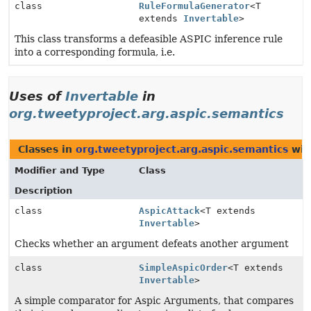
class
RuleFormulaGenerator
<T
extends
Invertable
>
This class transforms a defeasible ASPIC inference rule
into a corresponding formula, i.e.
Uses of
Invertable
in
org.tweetyproject.arg.aspic.semantics
Classes in
org.tweetyproject.arg.aspic.semantics
wit
Modifier and Type
Class
Description
class
AspicAttack
<T extends
Invertable
>
Checks whether an argument defeats another argument
class
SimpleAspicOrder
<T extends
Invertable
>
A simple comparator for Aspic Arguments, that compares