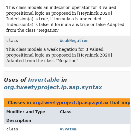
This class models an indecision operator for 3-valued
propositional logic as proposed in [Heyninck 2020]
Indecision(a) is true, if formula a is undecided
Indecision(a) is false, if formula a is true or false Adapted
from the class "Negation"
class
WeakNegation
This class models a weak negation for 3-valued
propositional logic as proposed in [Heyninck 2020]
Adapted from the class "Negation"
Uses of
Invertable
in
org.tweetyproject.lp.asp.syntax
Classes in
org.tweetyproject.lp.asp.syntax
that imp
Modifier and Type
Class
Description
class
ASPAtom