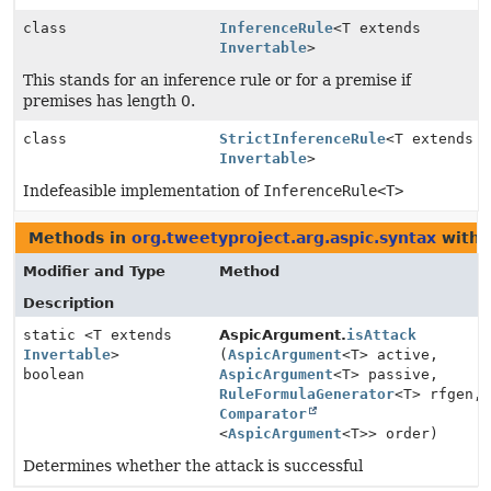
class
InferenceRule
<T extends
Invertable
>
This stands for an inference rule or for a premise if
premises has length 0.
class
StrictInferenceRule
<T extends
Invertable
>
Indefeasible implementation of
InferenceRule<T>
Methods in
org.tweetyproject.arg.aspic.syntax
with 
Modifier and Type
Method
Description
static <T extends
AspicArgument.
isAttack
Invertable
>
(
AspicArgument
<T> active,
boolean
AspicArgument
<T> passive,
RuleFormulaGenerator
<T> rfgen,
Comparator
<
AspicArgument
<T>> order)
Determines whether the attack is successful