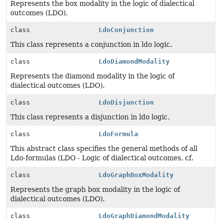
Represents the box modality in the logic of dialectical
outcomes (LDO).
class
LdoConjunction
This class represents a conjunction in ldo logic.
class
LdoDiamondModality
Represents the diamond modality in the logic of
dialectical outcomes (LDO).
class
LdoDisjunction
This class represents a disjunction in ldo logic.
class
LdoFormula
This abstract class specifies the general methods of all
Ldo-formulas (LDO - Logic of dialectical outcomes, cf.
class
LdoGraphBoxModality
Represents the graph box modality in the logic of
dialectical outcomes (LDO).
class
LdoGraphDiamondModality