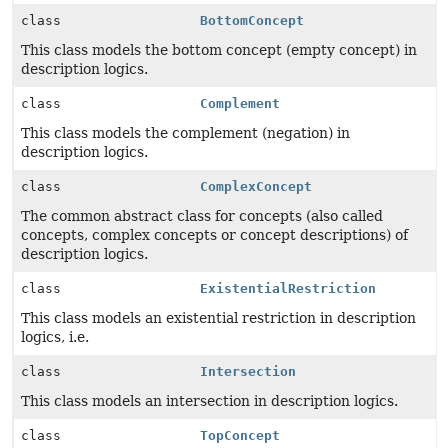
class
BottomConcept
This class models the bottom concept (empty concept) in
description logics.
class
Complement
This class models the complement (negation) in
description logics.
class
ComplexConcept
The common abstract class for concepts (also called
concepts, complex concepts or concept descriptions) of
description logics.
class
ExistentialRestriction
This class models an existential restriction in description
logics, i.e.
class
Intersection
This class models an intersection in description logics.
class
TopConcept