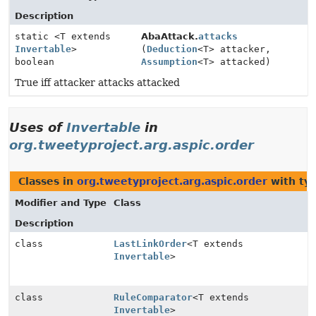
Description
static <T extends
AbaAttack.
attacks
Invertable
>
(
Deduction
<T> attacker,
boolean
Assumption
<T> attacked)
True iff attacker attacks attacked
Uses of
Invertable
in
org.tweetyproject.arg.aspic.order
Classes in
org.tweetyproject.arg.aspic.order
with ty
Modifier and Type
Class
Description
class
LastLinkOrder
<T extends
Invertable
>
class
RuleComparator
<T extends
Invertable
>