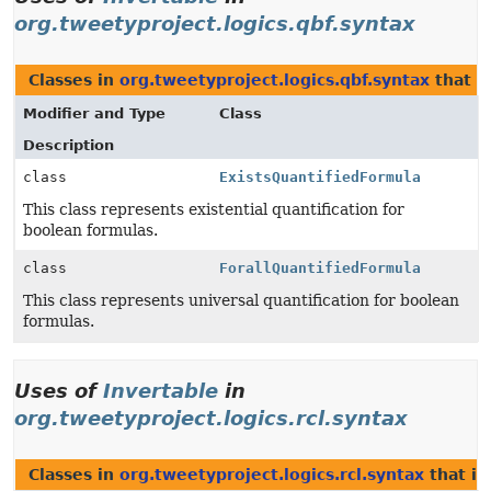
org.tweetyproject.logics.qbf.syntax
Classes in
org.tweetyproject.logics.qbf.syntax
that 
Modifier and Type
Class
Description
class
ExistsQuantifiedFormula
This class represents existential quantification for
boolean formulas.
class
ForallQuantifiedFormula
This class represents universal quantification for boolean
formulas.
Uses of
Invertable
in
org.tweetyproject.logics.rcl.syntax
Classes in
org.tweetyproject.logics.rcl.syntax
that i