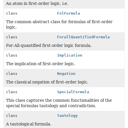
An atom in first-order logic, i.e.
class
FolFormula
The common abstract class for formulas of first-order
logic.
class
ForallQuantifiedFormula
For-All-quantified first-order logic formula.
class
Implication
The implication of first-order logic.
class
Negation
The classical negation of first-order logic.
class
SpecialFormula
This class captures the common functionalities of the
special formulas tautology and contradiction.
class
Tautology
A tautological formula.