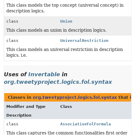
This class models the top concept (universal concept) in
description logics.
class
Union
This class models an union in description logics.
class
UniversalRestriction
This class models an universal restriction in description
logics, i.e.
Uses of
Invertable
in
org.tweetyproject.logics.fol.syntax
Classes in
org.tweetyproject.logics.fol.syntax
that i
Modifier and Type
Class
Description
class
AssociativeFolFormula
This class captures the common functionalities first order