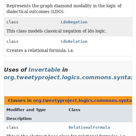
Represents the graph diamond modality in the logic of
dialectical outcomes (LDO).
class
LdoNegation
This class models classical negation of ldo logic.
class
LdoRelation
Creates a relational formula, i.e.
Uses of
Invertable
in
org.tweetyproject.logics.commons.syntax
Classes in
org.tweetyproject.logics.commons.syntax
Modifier and Type
Class
Description
class
RelationalFormula