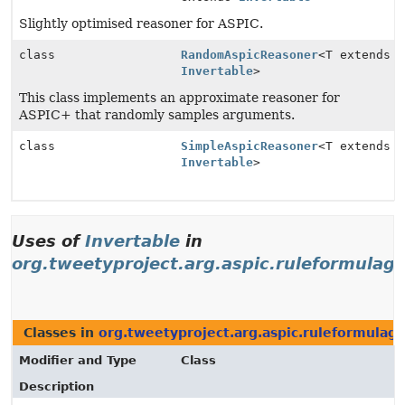
Slightly optimised reasoner for ASPIC.
class
RandomAspicReasoner
<T extends
Invertable
>
This class implements an approximate reasoner for
ASPIC+ that randomly samples arguments.
class
SimpleAspicReasoner
<T extends
Invertable
>
Uses of
Invertable
in
org.tweetyproject.arg.aspic.ruleformulag
Classes in
org.tweetyproject.arg.aspic.ruleformulag
Modifier and Type
Class
Description