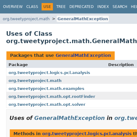
OVERVIEW
CLASS
USE
TREE
DEPRECATED
INDEX
SEARCH
HE
org.tweetyproject.math
GeneralMathException
Uses of Class
org.tweetyproject.math.GeneralMath
Packages that use
GeneralMathException
Package
Description
org.tweetyproject.logics.pcl.analysis
org.tweetyproject.math
org.tweetyproject.math.examples
org.tweetyproject.math.opt.rootFinder
org.tweetyproject.math.opt.solver
Uses of
GeneralMathException
in
org.twe
Methods in
org.tweetyproject.logics.pcl.analysis
t