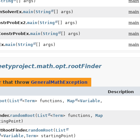
String
[] args)
main
nSolverEx.
main
(
String
[] args)
main
strProbEx2.
main
(
String
[] args)
main
ConstrProbEx.
main
(
String
[] args)
main
Ex.
main
(
String
[] args)
main
eetyproject.math.opt.rootFinder
r
that throw
GeneralMathException
Description
oot
(
List
<
Term
> functions,
Map
<
Variable
,
nder.
randomRoot
(
List
<
Term
> functions,
Map
tingPoint)
tRootFinder.
randomRoot
(
List
<
Variable
,
Term
> startingPoint)