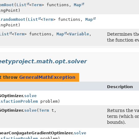
omRoot
(
List
<
Term
> functions,
Map
ingPoint)
.
randomRoot
(
List
<
Term
> functions,
Map
ingPoint)
List
<
Term
> functions,
Map
<
Variable
,
Determines the
the function ev
eetyproject.math.opt.solver
t throw
GeneralMathException
Description
ptimizer.
solve
isfactionProblem
problem)
ptimizer.
solve
(
Term
t,
Returns the va
)
term (which on
bounds).
arConjugateGradientOptimizer.
solve
isfactionProblem
problem)