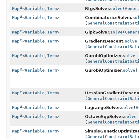
Map
<
Variable
,
Term
>
BfgsSolver.
solve
(
Gener
Map
<
Variable
,
Term
>
CombinatoricsSolver.
so
(
GeneralConstraintSat
Map
<
Variable
,
Term
>
GlpkSolver.
solve
(
Gener
Map
<
Variable
,
Term
>
GradientDescent.
solve
(
GeneralConstraintSat
Map
<
Variable
,
Term
>
GurobiOptimizer.
solve
(
GeneralConstraintSat
Map
<
Variable
,
Term
>
GurobiOptimizer.
solve
(
Map
<
Variable
,
Term
>
HessianGradientDescen
(
GeneralConstraintSat
Map
<
Variable
,
Term
>
LagrangeSolver.
solve
(
G
Map
<
Variable
,
Term
>
OctaveSqpSolver.
solve
(
GeneralConstraintSat
Map
<
Variable
,
Term
>
SimpleGeneticOptimizat
(
GeneralConstraintSat