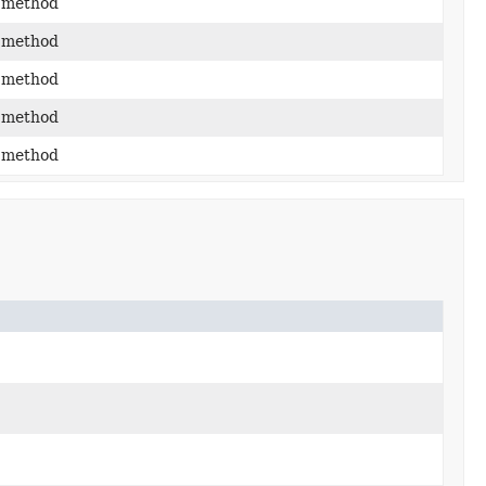
 method
 method
 method
 method
 method