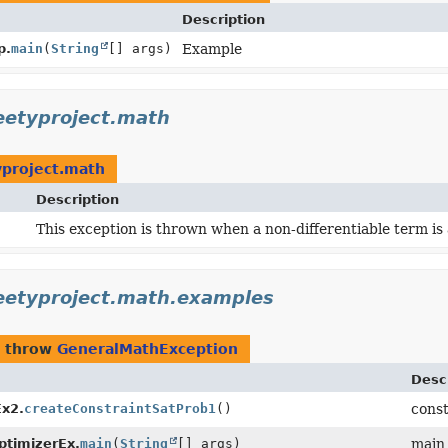
Description
p.
main
(
String
[] args)
Example
eetyproject.math
yproject.math
Description
This exception is thrown when a non-differentiable term is 
eetyproject.math.examples
 throw
GeneralMathException
Desc
x2.
createConstraintSatProb1
()
cons
imizerEx.
main
(
String
[] args)
main