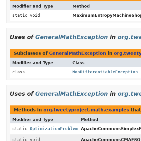
Modifier and Type
Method
static void
MaximumEntropyMachineSho
Uses of
GeneralMathException
in
org.tw
Subclasses of
GeneralMathException
in
org.tweet
Modifier and Type
Class
class
NonDifferentiableException
Uses of
GeneralMathException
in
org.tw
Methods in
org.tweetyproject.math.examples
that
Modifier and Type
Method
static
OptimizationProblem
ApacheCommonsSimplexE
static void
ApacheCommonsCMAESOpt