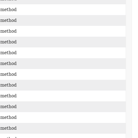
 method
 method
 method
 method
 method
 method
 method
 method
 method
 method
 method
 method