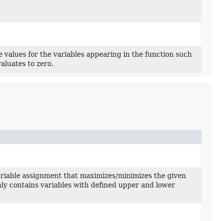
 values for the variables appearing in the function such
aluates to zero.
riable assignment that maximizes/minimizes the given
ly contains variables with defined upper and lower