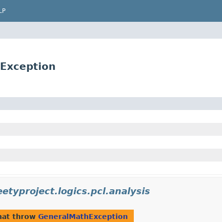
LP
Exception
etyproject.logics.pcl.analysis
hat throw
GeneralMathException