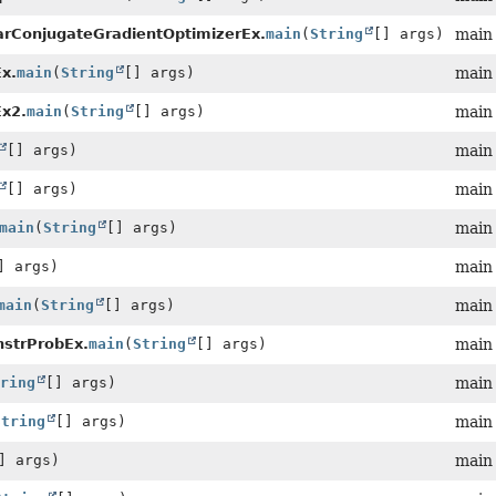
ConjugateGradientOptimizerEx.
main
(
String
[] args)
main
x.
main
(
String
[] args)
main
x2.
main
(
String
[] args)
main
[] args)
main
[] args)
main
main
(
String
[] args)
main
] args)
main
main
(
String
[] args)
main
nstrProbEx.
main
(
String
[] args)
main
ring
[] args)
main
String
[] args)
main
] args)
main