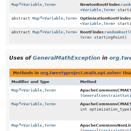
Map
<
Variable
,
Term
>
NewtonRootFinder.
rand
<
Variable
,
Term
> start
abstract
Map
<
Variable
,
Term
>
OptimizationRootFinder
<
Variable
,
Term
> start
abstract
Map
<
Variable
,
Term
>
RootFinder.
randomRoot
(
Term
> startingPoint)
Uses of
GeneralMathException
in
org.tw
Methods in
org.tweetyproject.math.opt.solver
tha
Modifier and Type
Method
Map
<
Variable
,
Term
>
ApacheCommonsCMAESO
(
GeneralConstraintSat
Map
<
Variable
,
Term
>
ApacheCommonsCMAESO
int optimization_type
Map
<
Variable
,
Term
>
ApacheCommonsNonLine
(
GeneralConstraintSat