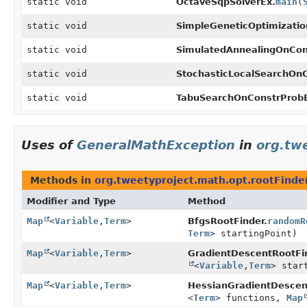
static void
OctaveSqpSolverEx.
main
(
static void
SimpleGeneticOptimizatio
static void
SimulatedAnnealingOnCon
static void
StochasticLocalSearchOn
static void
TabuSearchOnConstrProb
Uses of
GeneralMathException
in
org.tw
Methods in
org.tweetyproject.math.opt.rootFinde
Modifier and Type
Method
Map
<
Variable
,
Term
>
BfgsRootFinder.
randomR
Term
> startingPoint)
Map
<
Variable
,
Term
>
GradientDescentRootFi
<
Variable
,
Term
> star
Map
<
Variable
,
Term
>
HessianGradientDescen
<
Term
> functions,
Map