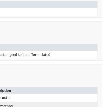
attempted to be differentiated.
ription
tructor
 method