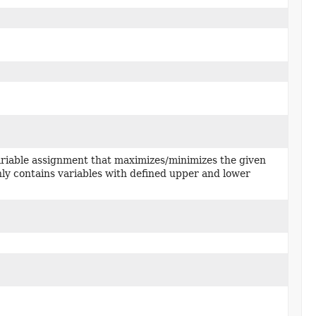
riable assignment that maximizes/minimizes the given
ly contains variables with defined upper and lower