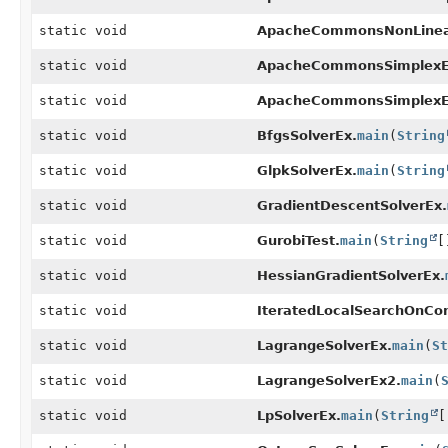
static void
ApacheCommonsNonLinear
static void
ApacheCommonsSimplexE
static void
ApacheCommonsSimplexE
static void
BfgsSolverEx.
main
(
String
static void
GlpkSolverEx.
main
(
String
static void
GradientDescentSolverEx.
static void
GurobiTest.
main
(
String
[
static void
HessianGradientSolverEx.
static void
IteratedLocalSearchOnCo
static void
LagrangeSolverEx.
main
(
St
static void
LagrangeSolverEx2.
main
(
static void
LpSolverEx.
main
(
String
[