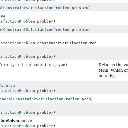
alConstraintSatisfactionProblem
problem)
lve
isfactionProblem
problem)
alConstraintSatisfactionProblem
problem)
isfactionProblem
constraintSatisfactionProblem)
isfactionProblem
problem)
Term
t, int optimization_type)
Returns the va
term (which on
bounds).
t.
solve
isfactionProblem
problem)
eneralConstraintSatisfactionProblem
prob)
isfactionProblem
problem)
ionSolver.
solve
isfactionProblem
problem)